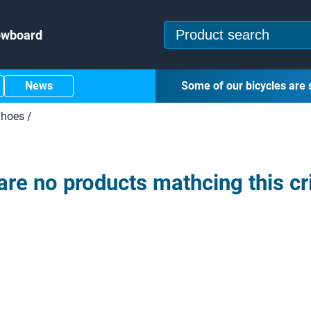
owboard
News
Some of our bicycles are 
hoes
/
are no products mathcing this cri