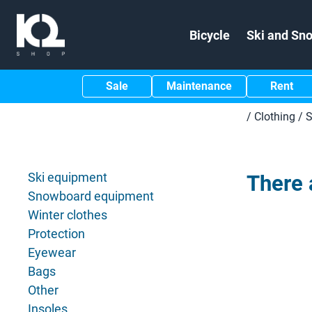
Bicycle
Ski and Sn
Sale
Maintenance
Rent
/
Clothing
/
S
Ski equipment
There 
Snowboard equipment
Winter clothes
Protection
Eyewear
Bags
Other
Insoles