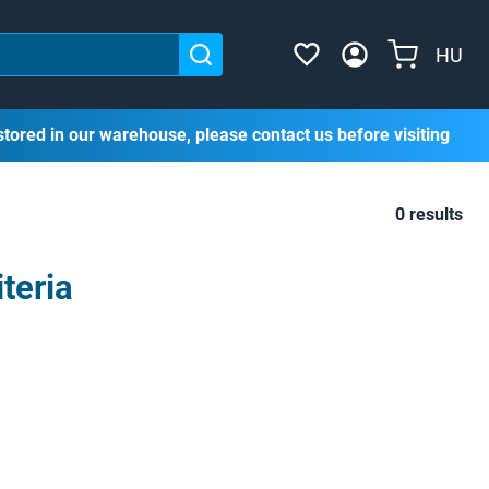
HU
stored in our warehouse, please contact us before visiting
0 results
teria