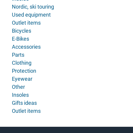
Nordic, ski touring
Used equipment
Outlet items
Bicycles
E-Bikes
Accessories
Parts
Clothing
Protection
Eyewear
Other
Insoles
Gifts ideas
Outlet items