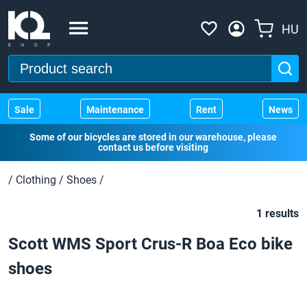
HU
Sale
Maintenance
Rent
News
Some of our bicycles are stored in our warehouse, please
contact us before visiting
/
Clothing
/
Shoes
/
1 results
Scott WMS Sport Crus-R Boa Eco bike
shoes