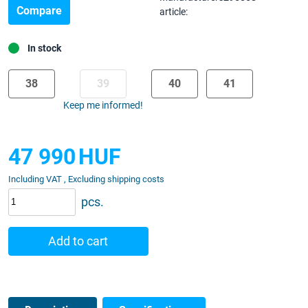
Compare
article:
In stock
38
39
40
41
Keep me informed!
47 990
HUF
Including VAT , Excluding shipping costs
pcs.
Add to cart