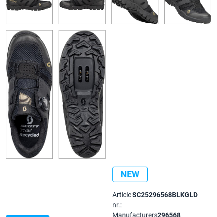
NEW
Article
SC25296568BLKGLD
nr.:
Manufacturers
296568