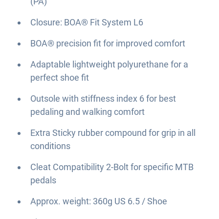
(PA)
Closure: BOA® Fit System L6
BOA® precision fit for improved comfort
Adaptable lightweight polyurethane for a
perfect shoe fit
Outsole with stiffness index 6 for best
pedaling and walking comfort
Extra Sticky rubber compound for grip in all
conditions
Cleat Compatibility 2-Bolt for specific MTB
pedals
Approx. weight: 360g US 6.5 / Shoe