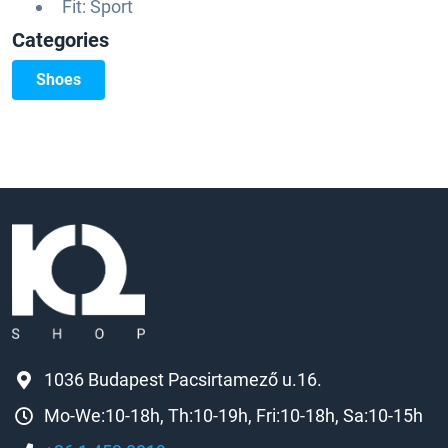
Fit: Sport
Categories
Shoes
1036 Budapest Pacsirtamező u.16.
Mo-We:10-18h, Th:10-19h, Fri:10-18h, Sa:10-15h