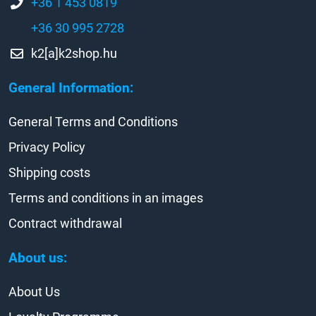
+36 1 453 0819
+36 30 995 2728
k2[a]k2shop.hu
General Information:
General Terms and Conditions
Privacy Policy
Shipping costs
Terms and conditions in an images
Contract withdrawal
About us:
About Us