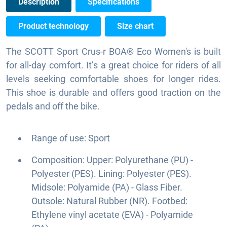
Description
Specifications
Product technology
Size chart
The SCOTT Sport Crus-r BOA® Eco Women's is built
for all-day comfort. It’s a great choice for riders of all
levels seeking comfortable shoes for longer rides.
This shoe is durable and offers good traction on the
pedals and off the bike.
Range of use: Sport
Composition: Upper: Polyurethane (PU) -
Polyester (PES). Lining: Polyester (PES).
Midsole: Polyamide (PA) - Glass Fiber.
Outsole: Natural Rubber (NR). Footbed:
Ethylene vinyl acetate (EVA) - Polyamide