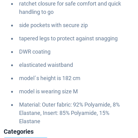
ratchet closure for safe comfort and quick
handling to go
side pockets with secure zip
tapered legs to protect against snagging
DWR coating
elasticated waistband
model´s height is 182 cm
model is wearing size M
Material: Outer fabric: 92% Polyamide, 8%
Elastane, Insert: 85% Polyamide, 15%
Elastane
Categories