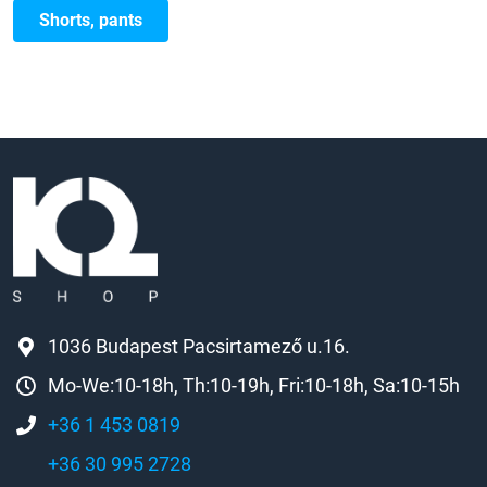
Shorts, pants
1036 Budapest Pacsirtamező u.16.
Mo-We:10-18h, Th:10-19h, Fri:10-18h, Sa:10-15h
+36 1 453 0819
+36 30 995 2728