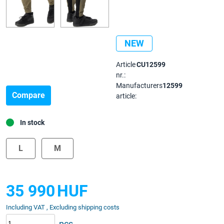
NEW
Article
CU12599
nr.:
Manufacturers
12599
Compare
article:
In stock
L
M
35 990
HUF
Including VAT , Excluding shipping costs
pcs.