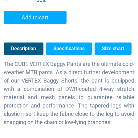
Add to cart
Description
Specifications
Size chart
The CUBE VERTEX Baggy Pants are the ultimate cold-
weather MTB pants. As a direct further development
of our VERTEX Baggy Shorts, the pant is equipped
with a combination of DWR-coated 4-way stretch
material and mesh panels to guarantee reliable
protection and performance. The tapered legs with
elastic insert keep the fabric close to the leg to avoid
snagging on the chain or low-lying branches.