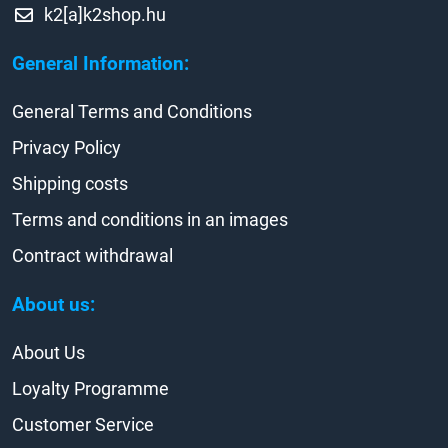
k2[a]k2shop.hu
General Information:
General Terms and Conditions
Privacy Policy
Shipping costs
Terms and conditions in an images
Contract withdrawal
About us:
About Us
Loyalty Programme
Customer Service