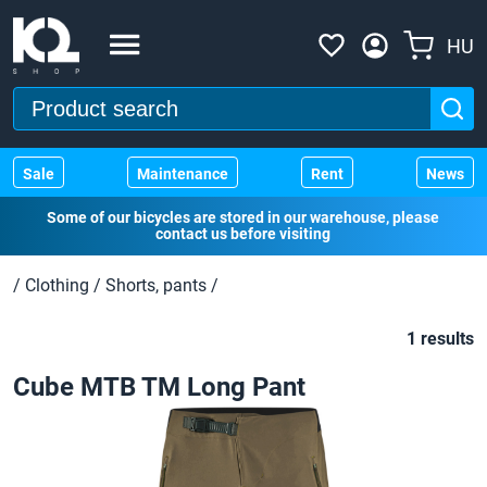
HU
Sale
Maintenance
Rent
News
Some of our bicycles are stored in our warehouse, please
contact us before visiting
/
Clothing
/
Shorts, pants
/
1 results
Cube MTB TM Long Pant