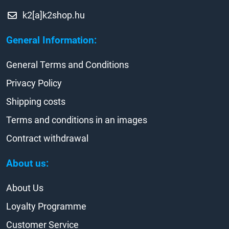
k2[a]k2shop.hu
General Information:
General Terms and Conditions
Privacy Policy
Shipping costs
Terms and conditions in an images
Contract withdrawal
About us:
About Us
Loyalty Programme
Customer Service