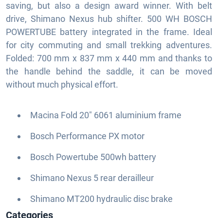
saving, but also a design award winner. With belt
drive, Shimano Nexus hub shifter. 500 WH BOSCH
POWERTUBE battery integrated in the frame. Ideal
for city commuting and small trekking adventures.
Folded: 700 mm x 837 mm x 440 mm and thanks to
the handle behind the saddle, it can be moved
without much physical effort.
Macina Fold 20" 6061 aluminium frame
Bosch Performance PX motor
Bosch Powertube 500wh battery
Shimano Nexus 5 rear derailleur
Shimano MT200 hydraulic disc brake
Categories