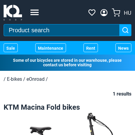
HU
Sale
Maintenance
Rent
News
Some of our bicycles are stored in our warehouse, please
contact us before visiting
/
E-bikes
/
eOnroad
/
1 results
KTM Macina Fold bikes