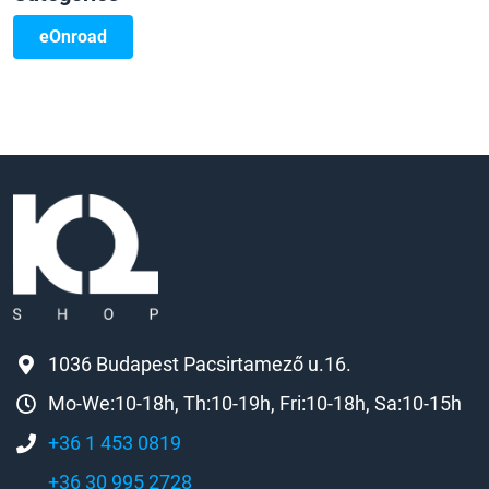
eOnroad
1036 Budapest Pacsirtamező u.16.
Mo-We:10-18h, Th:10-19h, Fri:10-18h, Sa:10-15h
+36 1 453 0819
+36 30 995 2728