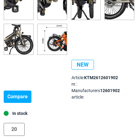
NEW
Article
KTM2612601902
nr.:
Manufacturers
12601902
Compare
article:
In stock
20