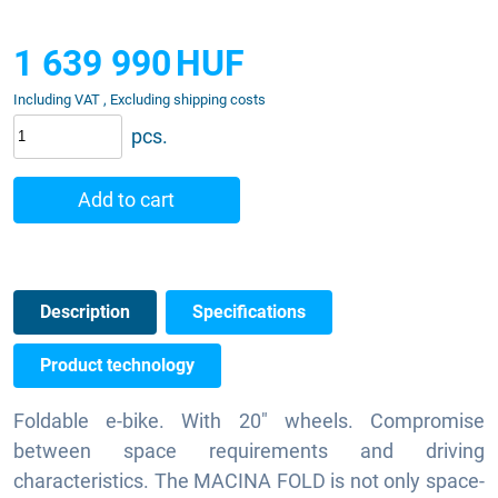
1 639 990
HUF
Including VAT , Excluding shipping costs
pcs.
Add to cart
Description
Specifications
Product technology
Foldable e-bike. With 20" wheels. Compromise
between space requirements and driving
characteristics. The MACINA FOLD is not only space-