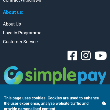
Contract withdrawal
About us:
About Us
Loyalty Programme
Customer Service
This page uses cookies. Cookies are used to enhance
the user experience, analyse website traffic and
provide personalised content