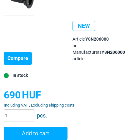
NEW
Article
Y8N206000
nr.:
Manufacturers
Y8N206000
Compare
article:
In stock
690
HUF
Including VAT , Excluding shipping costs
pcs.
Add to cart