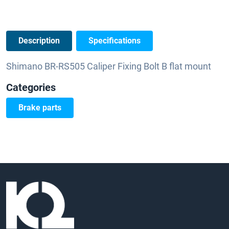
Description
Specifications
Shimano BR-RS505 Caliper Fixing Bolt B flat mount
Categories
Brake parts