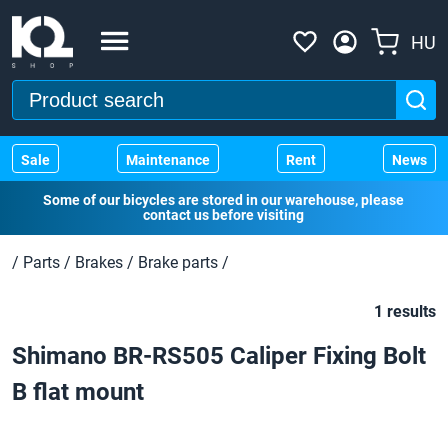
HU
Sale
Maintenance
Rent
News
Some of our bicycles are stored in our warehouse, please
contact us before visiting
/
Parts
/
Brakes
/
Brake parts
/
1 results
Shimano BR-RS505 Caliper Fixing Bolt
B flat mount