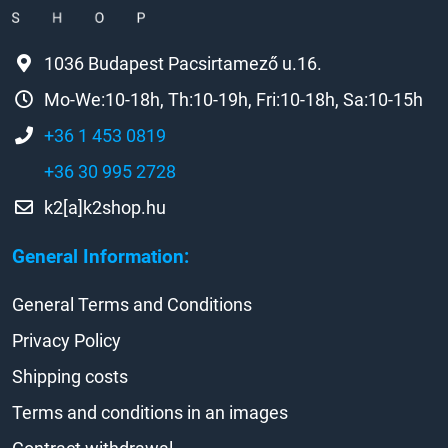
1036 Budapest Pacsirtamező u.16.
Mo-We:10-18h, Th:10-19h, Fri:10-18h, Sa:10-15h
+36 1 453 0819
+36 30 995 2728
k2[a]k2shop.hu
General Information:
General Terms and Conditions
Privacy Policy
Shipping costs
Terms and conditions in an images