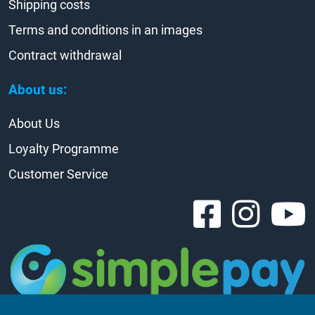
Shipping costs
Terms and conditions in an images
Contract withdrawal
About us:
About Us
Loyalty Programme
Customer Service