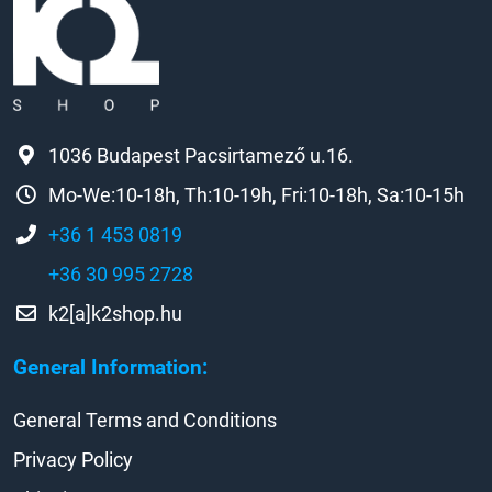
1036 Budapest Pacsirtamező u.16.
Mo-We:10-18h, Th:10-19h, Fri:10-18h, Sa:10-15h
+36 1 453 0819
+36 30 995 2728
k2[a]k2shop.hu
General Information:
General Terms and Conditions
Privacy Policy