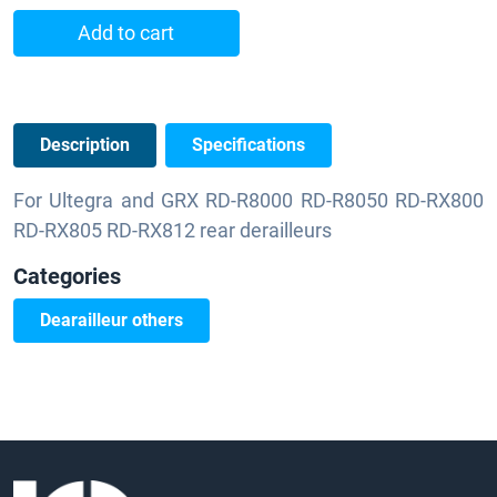
Add to cart
Description
Specifications
For Ultegra and GRX RD-R8000 RD-R8050 RD-RX800
RD-RX805 RD-RX812 rear derailleurs
Categories
Dearailleur others