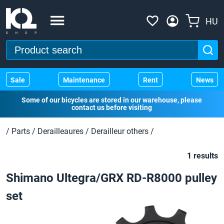
HU
Sale
Maintenance
Rent
News
Some of our bicycles are stored in our warehouse, please
contact us before visiting
/
Parts
/
Derailleaures
/
Derailleur others
/
1 results
Shimano Ultegra/GRX RD-R8000 pulley
set