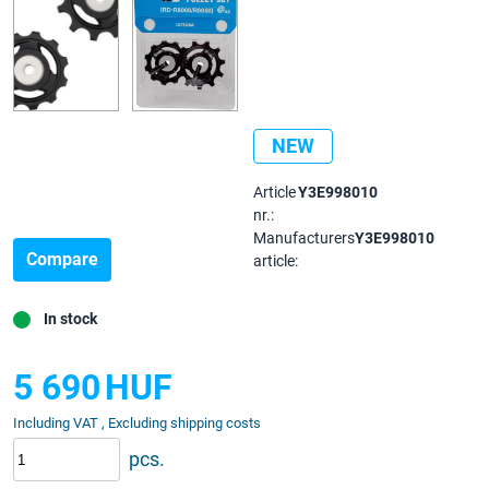
NEW
Article
Y3E998010
nr.:
Manufacturers
Y3E998010
Compare
article:
In stock
5 690
HUF
Including VAT , Excluding shipping costs
pcs.