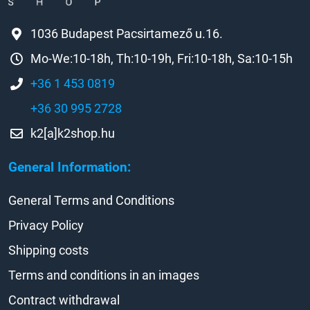
1036 Budapest Pacsirtamező u.16.
Mo-We:10-18h, Th:10-19h, Fri:10-18h, Sa:10-15h
+36 1 453 0819
+36 30 995 2728
k2[a]k2shop.hu
General Information:
General Terms and Conditions
Privacy Policy
Shipping costs
Terms and conditions in an images
Contract withdrawal