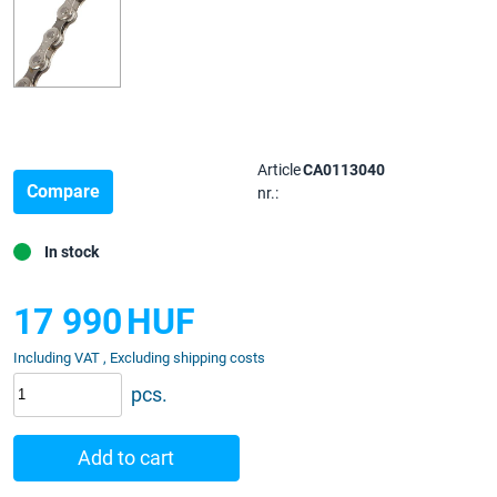
Article
CA0113040
Compare
nr.:
In stock
17 990
HUF
Including VAT , Excluding shipping costs
pcs.
Add to cart