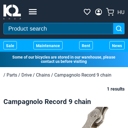
HU
Sale
Maintenance
Rent
News
Some of our bicycles are stored in our warehouse, please
contact us before visiting
/
Parts
/
Drive
/
Chains
/
Campagnolo Record 9 chain
1 results
Campagnolo Record 9 chain