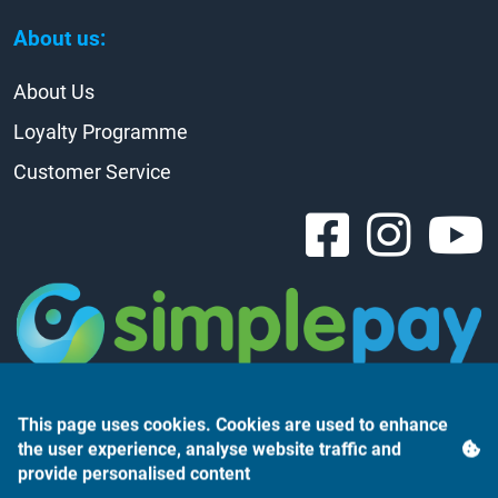
About us:
About Us
Loyalty Programme
Customer Service
This page uses cookies. Cookies are used to enhance
the user experience, analyse website traffic and
provide personalised content
Árukereső.hu