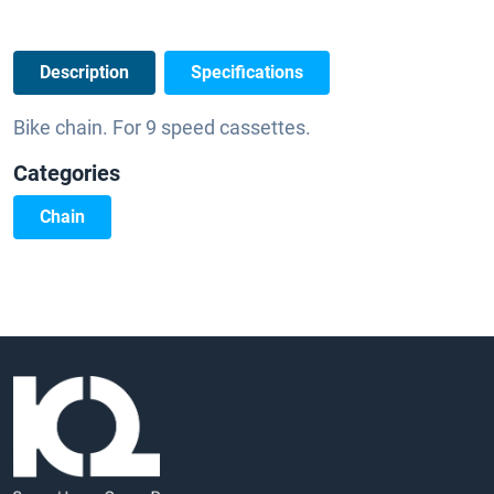
Description
Specifications
Bike chain. For 9 speed cassettes.
Categories
Chain