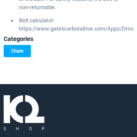
non-returnable.
Belt calculator:
https://www.gatescarbondrive.com/Apps/DriveC
Categories
Chain