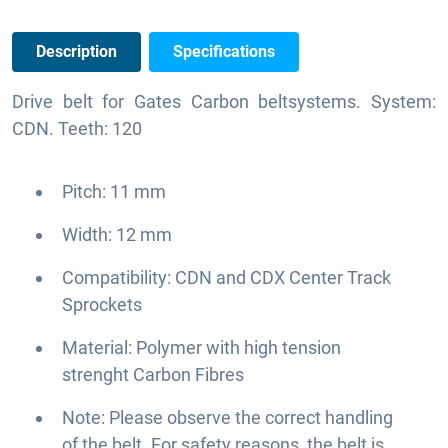
Description
Specifications
Drive belt for Gates Carbon beltsystems. System:
CDN. Teeth: 120
Pitch: 11 mm
Width: 12 mm
Compatibility: CDN and CDX Center Track
Sprockets
Material: Polymer with high tension
strenght Carbon Fibres
Note: Please observe the correct handling
of the belt. For safety reasons, the belt is