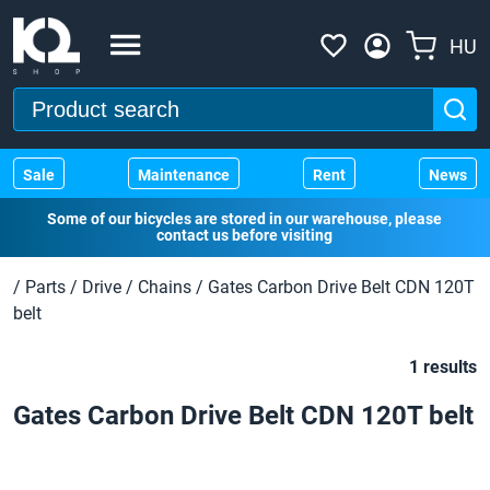
HU
Sale
Maintenance
Rent
News
Some of our bicycles are stored in our warehouse, please
contact us before visiting
/
Parts
/
Drive
/
Chains
/
Gates Carbon Drive Belt CDN 120T
belt
1 results
Gates Carbon Drive Belt CDN 120T belt