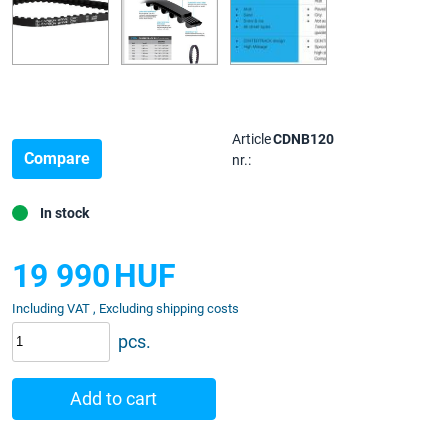
Article
CDNB120
Compare
nr.:
In stock
19 990
HUF
Including VAT , Excluding shipping costs
pcs.
Add to cart