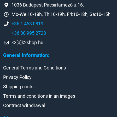
1036 Budapest Pacsirtamező u.16.
Mo-We:10-18h, Th:10-19h, Fri:10-18h, Sa:10-15h
+36 1 453 0819
+36 30 995 2728
k2[a]k2shop.hu
General Information:
General Terms and Conditions
Privacy Policy
Shipping costs
Terms and conditions in an images
Contract withdrawal