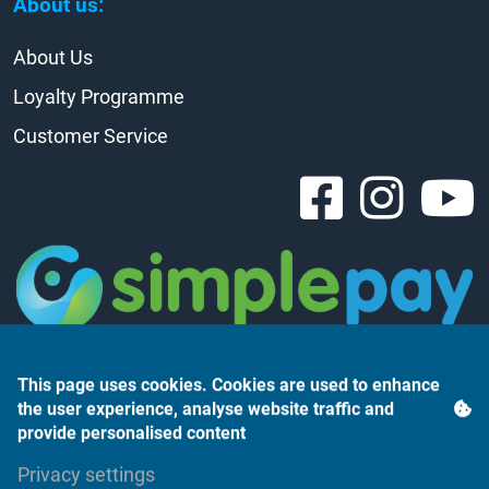
About us:
About Us
Loyalty Programme
Customer Service
This page uses cookies. Cookies are used to enhance
the user experience, analyse website traffic and
provide personalised content
Árukereső.hu
Privacy settings