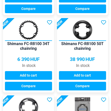
Compare
Compare
NEW
NEW
Shimano FC-R8100 34T
Shimano FC-R8100 50T
chainring
chainring
6 390
HUF
38 990
HUF
In stock
In stock
Add to cart
Add to cart
Compare
Compare
NEW
NEW