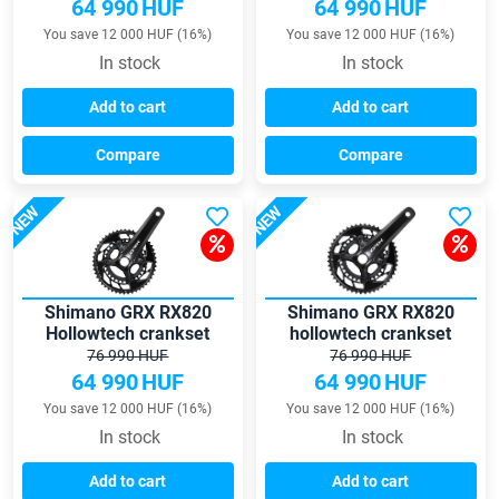
64 990
HUF
64 990
HUF
You save 12 000 HUF (16%)
You save 12 000 HUF (16%)
In stock
In stock
Add to cart
Add to cart
Compare
Compare
NEW
NEW
Shimano GRX RX820
Shimano GRX RX820
Hollowtech crankset
hollowtech crankset
76 990 HUF
76 990 HUF
64 990
HUF
64 990
HUF
You save 12 000 HUF (16%)
You save 12 000 HUF (16%)
In stock
In stock
Add to cart
Add to cart