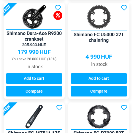
NEW
Shimano Dura-Ace R9200
Shimano FC U5000 32T
crankset
chainring
205 990 HUF
179 990
HUF
4 990
HUF
You save 26 000 HUF (13%)
In stock
In stock
Add to cart
Add to cart
Compare
Compare
NEW