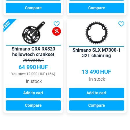
Compare
Compare
NEW
Shimano GRX RX820
Shimano SLX M7000-1
hollowtech crankset
32T chainring
76 990 HUF
64 990
HUF
13 490
HUF
You save 12 000 HUF (16%)
In stock
In stock
Add to cart
Add to cart
Compare
Compare