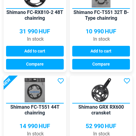
Shimano FC-RX810-2 48T
Shimano FC-T551 32T B-
chainring
Type chainring
31 990
HUF
10 990
HUF
In stock
In stock
Add to cart
Add to cart
Compare
Compare
NEW
Shimano FC-T551 44T
Shimano GRX RX600
chainring
cransket
14 990
HUF
52 990
HUF
In stock
In stock