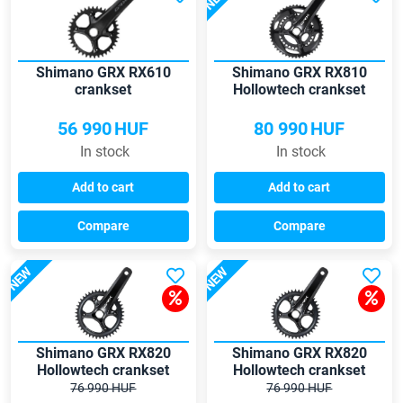
Shimano GRX RX610
Shimano GRX RX810
crankset
Hollowtech crankset
56 990
HUF
80 990
HUF
In stock
In stock
Add to cart
Add to cart
Compare
Compare
NEW
NEW
Shimano GRX RX820
Shimano GRX RX820
Hollowtech crankset
Hollowtech crankset
76 990 HUF
76 990 HUF