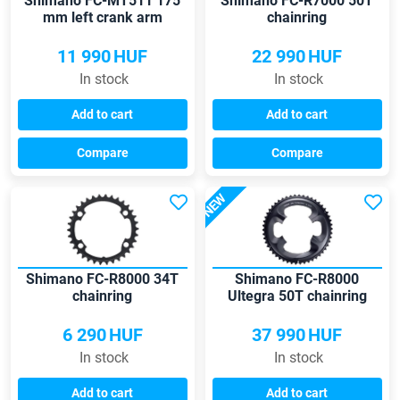
Shimano FC-MT511 175
Shimano FC-R7000 50T
mm left crank arm
chainring
11 990
HUF
22 990
HUF
In stock
In stock
Add to cart
Add to cart
Compare
Compare
NEW
Shimano FC-R8000 34T
Shimano FC-R8000
chainring
Ultegra 50T chainring
6 290
HUF
37 990
HUF
In stock
In stock
Add to cart
Add to cart