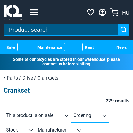
HU
Sale
Maintenance
Rent
News
Some of our bicycles are stored in our warehouse, please
contact us before visiting
/
Parts
/
Drive
/
Cranksets
Crankset
229 results
This product is on sale
Ordering
Stock
Manufacturer