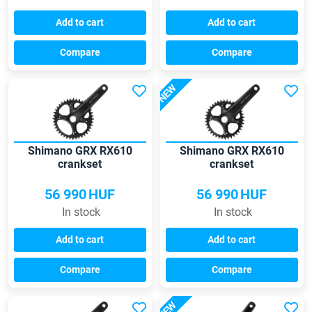
Add to cart
Add to cart
Compare
Compare
NEW
Shimano GRX RX610
Shimano GRX RX610
crankset
crankset
56 990
HUF
56 990
HUF
In stock
In stock
Add to cart
Add to cart
Compare
Compare
NEW