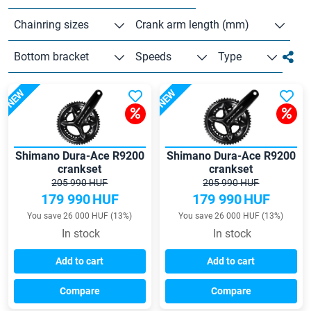
Chainring sizes
Crank arm length (mm)
Bottom bracket
Speeds
Type
NEW
NEW
Shimano Dura-Ace R9200
Shimano Dura-Ace R9200
crankset
crankset
205 990 HUF
205 990 HUF
179 990
HUF
179 990
HUF
You save 26 000 HUF (13%)
You save 26 000 HUF (13%)
In stock
In stock
Add to cart
Add to cart
Compare
Compare