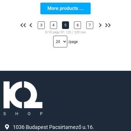
More products ...
3
4
5
6
7
5/10 page 97..120 / 229 row
/page
1036 Budapest Pacsirtamező u.16.