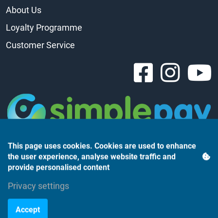
About Us
Loyalty Programme
Customer Service
This page uses cookies. Cookies are used to enhance
the user experience, analyse website traffic and
provide personalised content
Privacy settings
Árukereső.hu
Accept