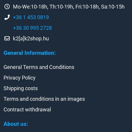
Mo-We:10-18h, Th:10-19h, Fri:10-18h, Sa:10-15h
+36 1 453 0819
+36 30 995 2728
k2[a]k2shop.hu
General Information:
General Terms and Conditions
Privacy Policy
Shipping costs
Terms and conditions in an images
Contract withdrawal
About us: