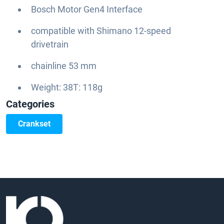
Bosch Motor Gen4 Interface
compatible with Shimano 12-speed
drivetrain
chainline 53 mm
Weight: 38T: 118g
Categories
Crankset