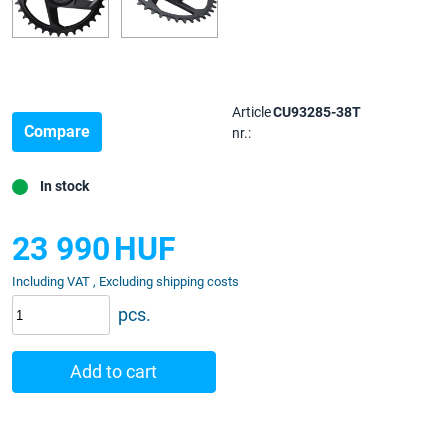
Article
CU93285-38T
Compare
nr.:
In stock
23 990
HUF
Including VAT , Excluding shipping costs
pcs.
Add to cart