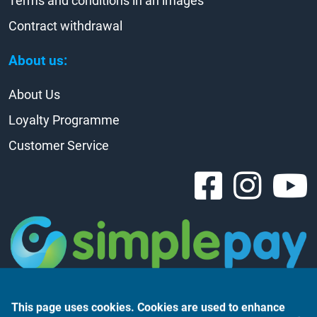
Terms and conditions in an images
Contract withdrawal
About us:
About Us
Loyalty Programme
Customer Service
This page uses cookies. Cookies are used to enhance
the user experience, analyse website traffic and