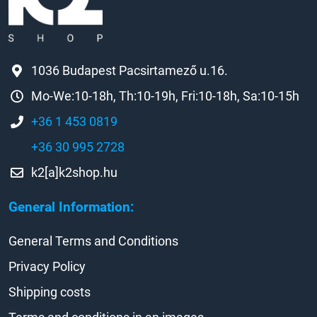
1036 Budapest Pacsirtamező u.16.
Mo-We:10-18h, Th:10-19h, Fri:10-18h, Sa:10-15h
+36 1 453 0819
+36 30 995 2728
k2[a]k2shop.hu
General Information:
General Terms and Conditions
Privacy Policy
Shipping costs