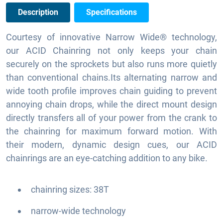
Description
Specifications
Courtesy of innovative Narrow Wide® technology,
our ACID Chainring not only keeps your chain
securely on the sprockets but also runs more quietly
than conventional chains.Its alternating narrow and
wide tooth profile improves chain guiding to prevent
annoying chain drops, while the direct mount design
directly transfers all of your power from the crank to
the chainring for maximum forward motion. With
their modern, dynamic design cues, our ACID
chainrings are an eye-catching addition to any bike.
chainring sizes: 38T
narrow-wide technology