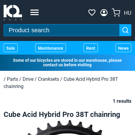
HU
Sale
Maintenance
Rent
News
Some of our bicycles are stored in our warehouse, please
contact us before visiting
/
Parts
/
Drive
/
Cranksets
/
Cube Acid Hybrid Pro 38T
chainring
1 results
Cube Acid Hybrid Pro 38T chainring