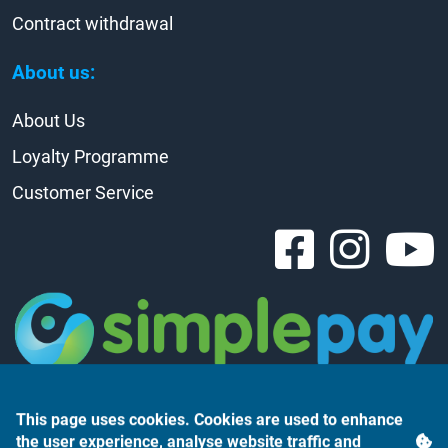
Contract withdrawal
About us:
About Us
Loyalty Programme
Customer Service
This page uses cookies. Cookies are used to enhance
the user experience, analyse website traffic and