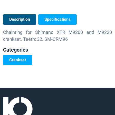
Description
Specifications
Chainring for Shimano XTR M9200 and M9220
crankset. Teeth: 32. SM-CRM96
Categories
Crankset