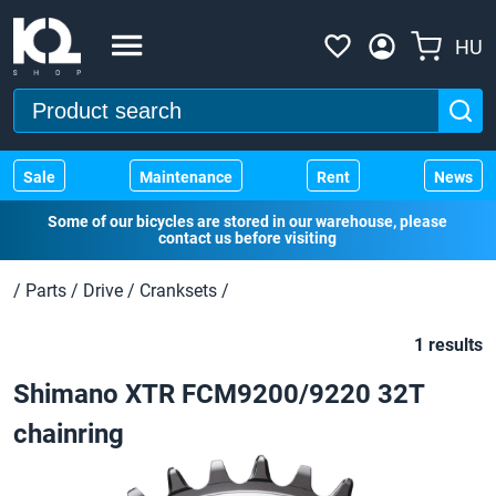
HU
Sale
Maintenance
Rent
News
Some of our bicycles are stored in our warehouse, please
contact us before visiting
/
Parts
/
Drive
/
Cranksets
/
1 results
Shimano XTR FCM9200/9220 32T
chainring