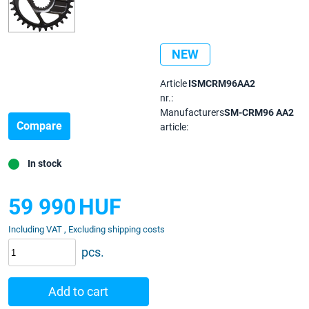
NEW
Article
ISMCRM96AA2
nr.:
Manufacturers
SM-CRM96 AA2
Compare
article:
In stock
59 990
HUF
Including VAT , Excluding shipping costs
pcs.
Add to cart