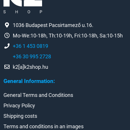
1036 Budapest Pacsirtamező u.16.
Mo-We:10-18h, Th:10-19h, Fri:10-18h, Sa:10-15h
+36 1 453 0819
+36 30 995 2728
k2[a]k2shop.hu
General Information:
General Terms and Conditions
Privacy Policy
Shipping costs
Terms and conditions in an images