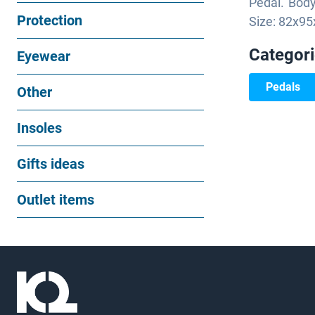
Pedal. Body
Protection
Size: 82x95
Categor
Eyewear
Pedals
Other
Insoles
Gifts ideas
Outlet items