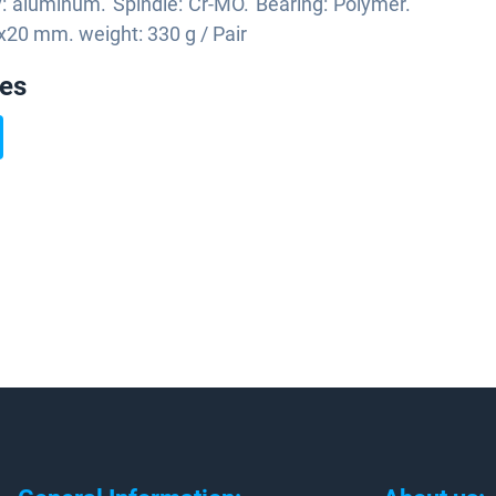
: aluminum. Spindle: Cr-MO. Bearing: Polymer.
x20 mm. weight: 330 g / Pair
ies