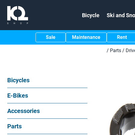
Bicycle
Ski and Sn
Sale
Maintenance
Rent
/
Parts
/
Driv
Bicycles
E-Bikes
Accessories
Parts