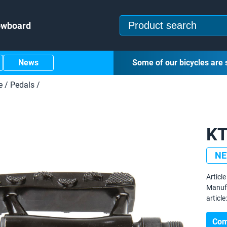
owboard
News
Some of our bicycles are 
e
/
Pedals
/
KT
N
Article 
Manuf
article:
Com