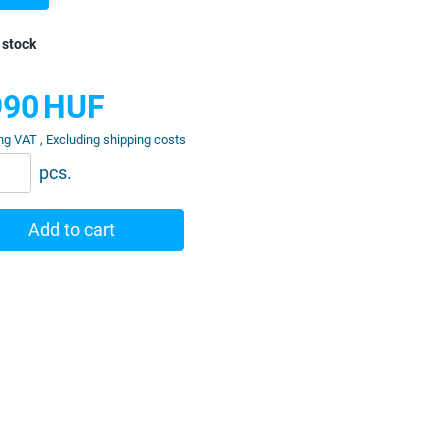
 stock
990
HUF
ng VAT , Excluding shipping costs
pcs.
Add to cart