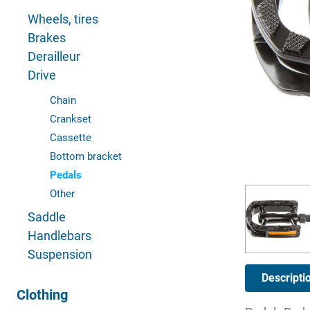
Wheels, tires
Brakes
Derailleur
Drive
Chain
Crankset
Cassette
Bottom bracket
Pedals
Other
Saddle
Handlebars
Suspension
Descripti
Clothing