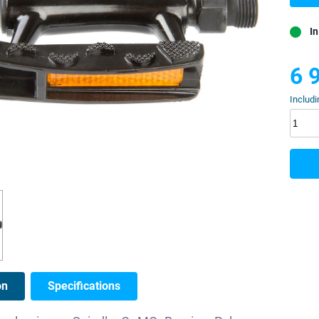
In
6 
Includi
on
Specifications