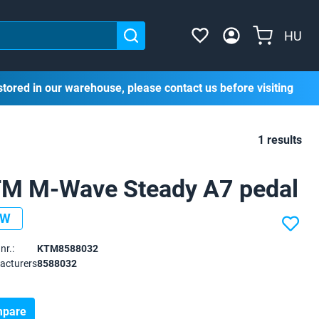
HU
stored in our warehouse, please contact us before visiting
1 results
M M-Wave Steady A7 pedal
EW
nr.:
KTM8588032
acturers
8588032
pare