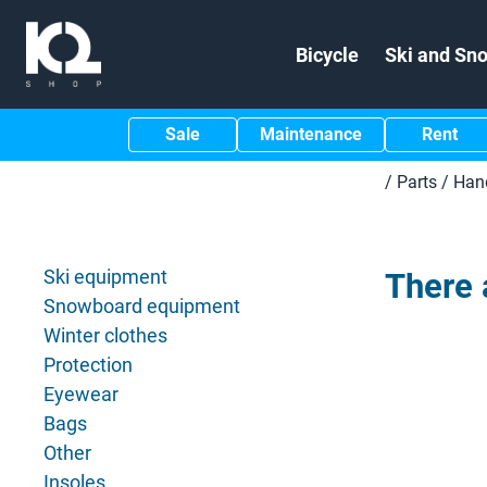
Bicycle
Ski and Sn
Sale
Maintenance
Rent
/
Parts
/
Han
Ski equipment
There 
Snowboard equipment
Winter clothes
Protection
Eyewear
Bags
Other
Insoles