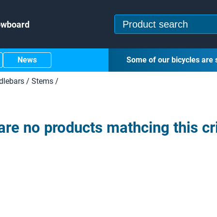
owboard
News
Some of our bicycles are 
dlebars
/
Stems
/
are no products mathcing this cri