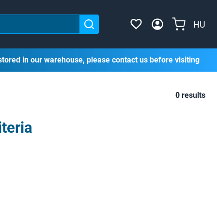
HU
stored in our warehouse, please contact us before visiting
0 results
teria