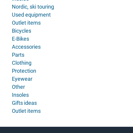
Nordic, ski touring
Used equipment
Outlet items
Bicycles
E-Bikes
Accessories
Parts
Clothing
Protection
Eyewear
Other
Insoles
Gifts ideas
Outlet items