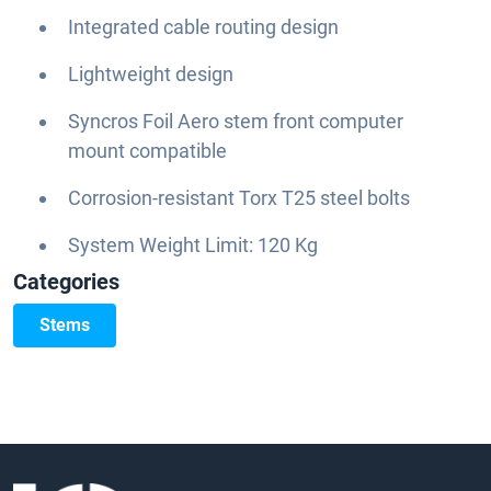
Integrated cable routing design
Lightweight design
Syncros Foil Aero stem front computer
mount compatible
Corrosion-resistant Torx T25 steel bolts
System Weight Limit: 120 Kg
Categories
Stems