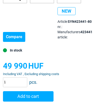
NEW
Article
SYN423441-80
nr.:
Manufacturers
423441
Compare
article:
In stock
49 990
HUF
Including VAT , Excluding shipping costs
pcs.
Add to cart