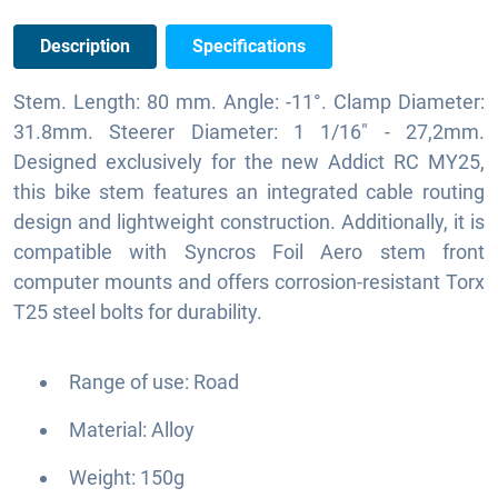
Description
Specifications
Stem. Length: 80 mm. Angle: -11°. Clamp Diameter:
31.8mm. Steerer Diameter: 1 1/16" - 27,2mm.
Designed exclusively for the new Addict RC MY25,
this bike stem features an integrated cable routing
design and lightweight construction. Additionally, it is
compatible with Syncros Foil Aero stem front
computer mounts and offers corrosion-resistant Torx
T25 steel bolts for durability.
Range of use: Road
Material: Alloy
Weight: 150g