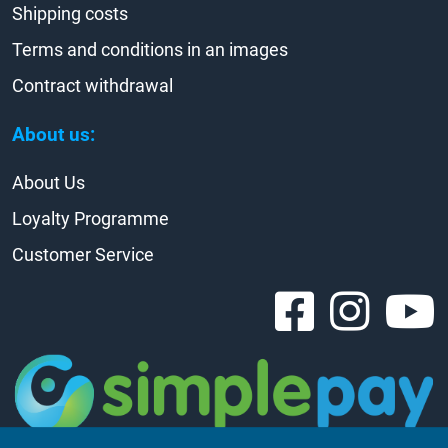
Shipping costs
Terms and conditions in an images
Contract withdrawal
About us:
About Us
Loyalty Programme
Customer Service