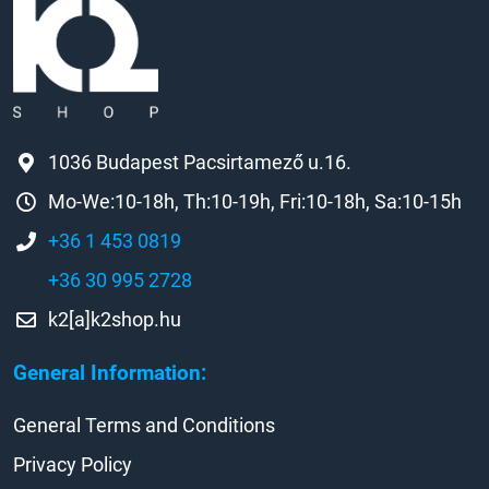
1036 Budapest Pacsirtamező u.16.
Mo-We:10-18h, Th:10-19h, Fri:10-18h, Sa:10-15h
+36 1 453 0819
+36 30 995 2728
k2[a]k2shop.hu
General Information:
General Terms and Conditions
Privacy Policy