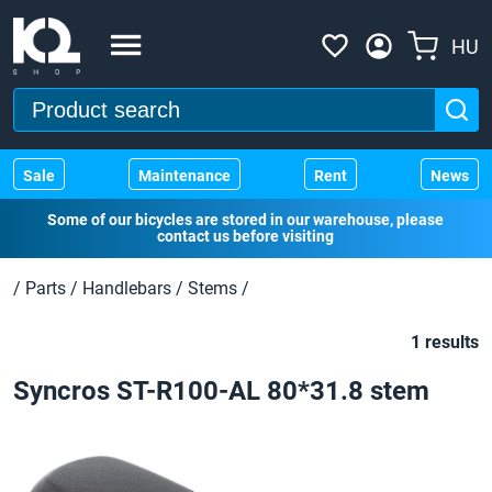
HU
Sale
Maintenance
Rent
News
Some of our bicycles are stored in our warehouse, please
contact us before visiting
/
Parts
/
Handlebars
/
Stems
/
1 results
Syncros ST-R100-AL 80*31.8 stem