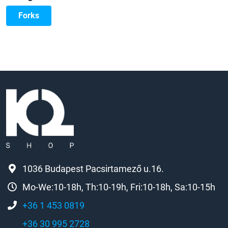
Forks
1036 Budapest Pacsirtamező u.16.
Mo-We:10-18h, Th:10-19h, Fri:10-18h, Sa:10-15h
+36 1 453 0819
+36 30 995 2728