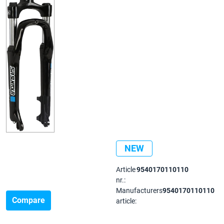
NEW
Article
9540170110110
nr.:
Manufacturers
9540170110110
Compare
article: