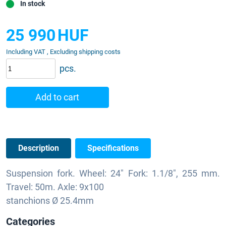
In stock
25 990
HUF
Including VAT , Excluding shipping costs
pcs.
Add to cart
Description
Specifications
Suspension fork. Wheel: 24" Fork: 1.1/8", 255 mm.
Travel: 50m. Axle: 9x100
stanchions Ø 25.4mm
Categories