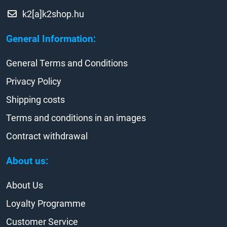
k2[a]k2shop.hu
General Information:
General Terms and Conditions
Privacy Policy
Shipping costs
Terms and conditions in an images
Contract withdrawal
About us:
About Us
Loyalty Programme
Customer Service