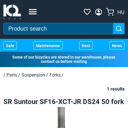
HU
Sale
Maintenance
Rent
News
Some of our bicycles are stored in our warehouse, please
contact us before visiting
/
Parts
/
Suspension
/
Forks
/
1 results
SR Suntour SF16-XCT-JR DS24 50 fork