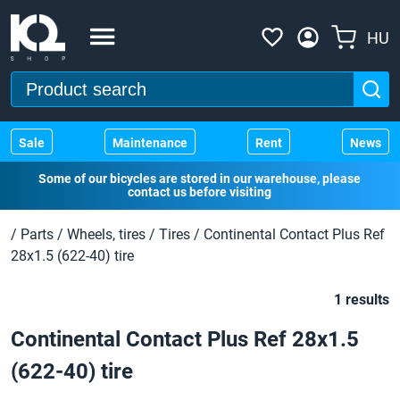
HU
Sale
Maintenance
Rent
News
Some of our bicycles are stored in our warehouse, please
contact us before visiting
/
Parts
/
Wheels, tires
/
Tires
/
Continental Contact Plus Ref
28x1.5 (622-40) tire
1 results
Continental Contact Plus Ref 28x1.5
(622-40) tire