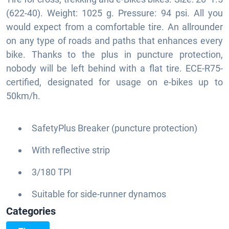
(622-40). Weight: 1025 g. Pressure: 94 psi. All you
would expect from a comfortable tire. An allrounder
on any type of roads and paths that enhances every
bike. Thanks to the plus in puncture protection,
nobody will be left behind with a flat tire. ECE-R75-
certified, designated for usage on e-bikes up to
50km/h.
SafetyPlus Breaker (puncture protection)
With reflective strip
3/180 TPI
Suitable for side-runner dynamos
Categories