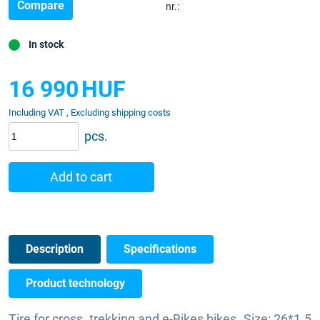
Compare
nr.:
In stock
16 990
HUF
Including VAT , Excluding shipping costs
pcs.
Add to cart
Description
Specifications
Product technology
Tire for cross, trekking and e-Bikes bikes. Size: 26*1.5