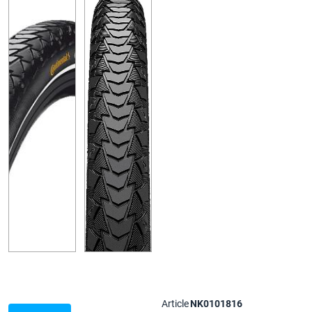
Article
NK0101816