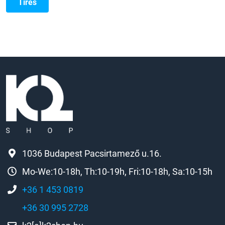
Tires
1036 Budapest Pacsirtamező u.16.
Mo-We:10-18h, Th:10-19h, Fri:10-18h, Sa:10-15h
+36 1 453 0819
+36 30 995 2728