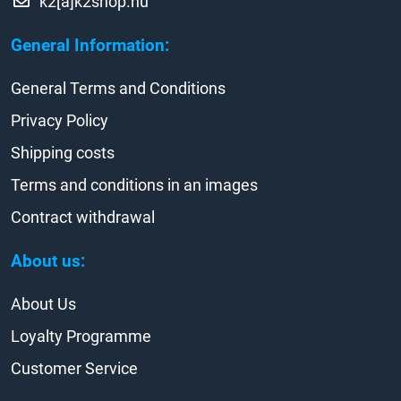
k2[a]k2shop.hu
General Information:
General Terms and Conditions
Privacy Policy
Shipping costs
Terms and conditions in an images
Contract withdrawal
About us:
About Us
Loyalty Programme
Customer Service