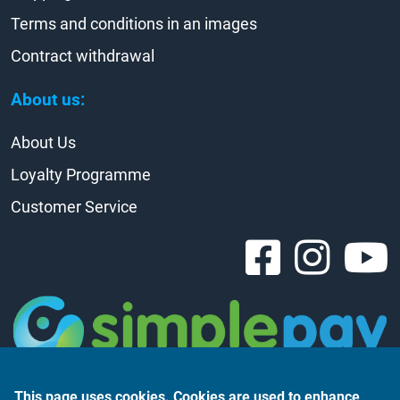
Terms and conditions in an images
Contract withdrawal
About us:
About Us
Loyalty Programme
Customer Service
This page uses cookies. Cookies are used to enhance