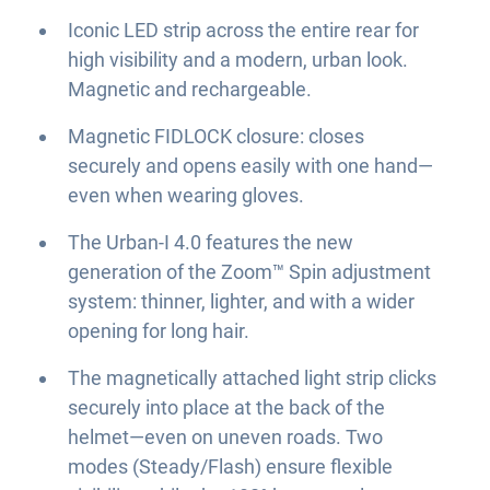
Iconic LED strip across the entire rear for
high visibility and a modern, urban look.
Magnetic and rechargeable.
Magnetic FIDLOCK closure: closes
securely and opens easily with one hand—
even when wearing gloves.
The Urban-I 4.0 features the new
generation of the Zoom™ Spin adjustment
system: thinner, lighter, and with a wider
opening for long hair.
The magnetically attached light strip clicks
securely into place at the back of the
helmet—even on uneven roads. Two
modes (Steady/Flash) ensure flexible