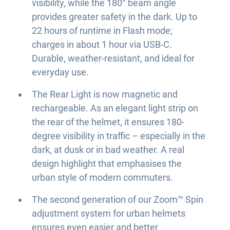
visibility, while the 180° beam angle
provides greater safety in the dark. Up to
22 hours of runtime in Flash mode;
charges in about 1 hour via USB-C.
Durable, weather-resistant, and ideal for
everyday use.
The Rear Light is now magnetic and
rechargeable. As an elegant light strip on
the rear of the helmet, it ensures 180-
degree visibility in traffic – especially in the
dark, at dusk or in bad weather. A real
design highlight that emphasises the
urban style of modern commuters.
The second generation of our Zoom™ Spin
adjustment system for urban helmets
ensures even easier and better