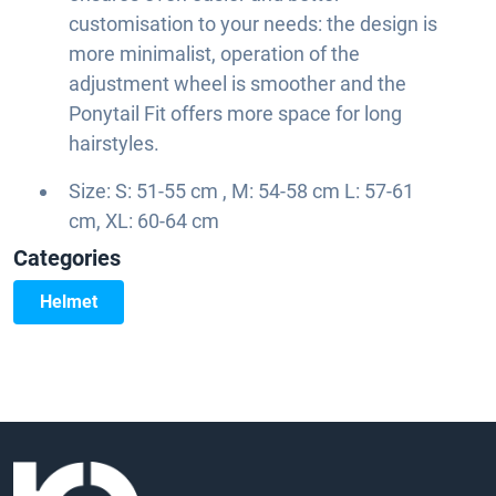
customisation to your needs: the design is
more minimalist, operation of the
adjustment wheel is smoother and the
Ponytail Fit offers more space for long
hairstyles.
Size: S: 51-55 cm , M: 54-58 cm L: 57-61
cm, XL: 60-64 cm
Categories
Helmet