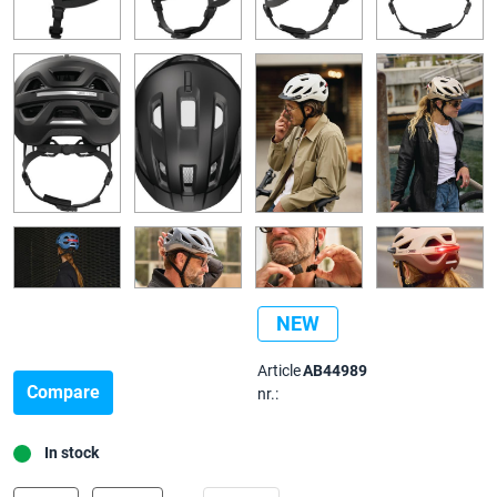
NEW
Article
AB44989
Compare
nr.:
In stock