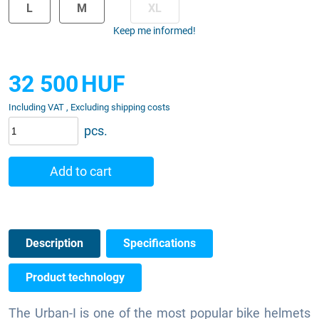
L
M
XL
Keep me informed!
32 500
HUF
Including VAT , Excluding shipping costs
pcs.
Add to cart
Description
Specifications
Product technology
The Urban-I is one of the most popular bike helmets