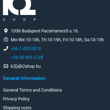
1036 Budapest Pacsirtamező u.16.
Mo-We:10-18h, Th:10-19h, Fri:10-18h, Sa:10-15h
+36 1 453 0819
+36 30 995 2728
k2[a]k2shop.hu
General Information:
General Terms and Conditions
Privacy Policy
Shipping costs