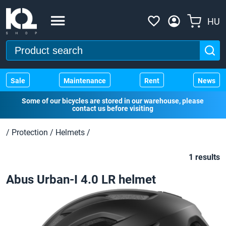
HU
Sale
Maintenance
Rent
News
Some of our bicycles are stored in our warehouse, please
contact us before visiting
/
Protection
/
Helmets
/
1 results
Abus Urban-I 4.0 LR helmet