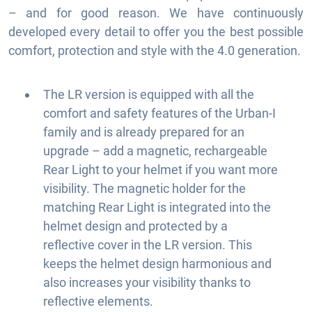
– and for good reason. We have continuously
developed every detail to offer you the best possible
comfort, protection and style with the 4.0 generation.
The LR version is equipped with all the
comfort and safety features of the Urban-I
family and is already prepared for an
upgrade – add a magnetic, rechargeable
Rear Light to your helmet if you want more
visibility. The magnetic holder for the
matching Rear Light is integrated into the
helmet design and protected by a
reflective cover in the LR version. This
keeps the helmet design harmonious and
also increases your visibility thanks to
reflective elements.