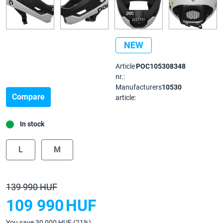
NEW
Article
POC105308348
nr.:
Manufacturers
10530
Compare
article:
In stock
L
M
139 990 HUF
109 990
HUF
You save 30 000 HUF (21%)