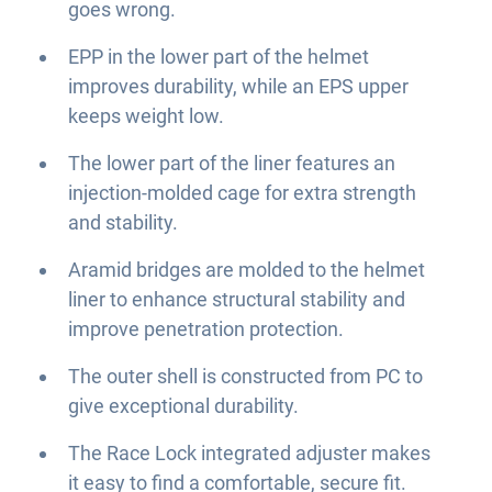
goes wrong.
EPP in the lower part of the helmet
improves durability, while an EPS upper
keeps weight low.
The lower part of the liner features an
injection-molded cage for extra strength
and stability.
Aramid bridges are molded to the helmet
liner to enhance structural stability and
improve penetration protection.
The outer shell is constructed from PC to
give exceptional durability.
The Race Lock integrated adjuster makes
it easy to find a comfortable, secure fit.