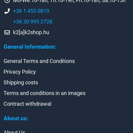
Mo-We:10-18h, Th:10-19h, Fri:10-18h, Sa:10-15h
+36 1 453 0819
+36 30 995 2728
k2[a]k2shop.hu
General Information:
General Terms and Conditions
Privacy Policy
Shipping costs
Terms and conditions in an images
Contract withdrawal
About us:
About Us