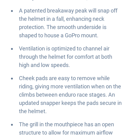
A patented breakaway peak will snap off
the helmet in a fall, enhancing neck
protection. The smooth underside is
shaped to house a GoPro mount.
Ventilation is optimized to channel air
through the helmet for comfort at both
high and low speeds.
Cheek pads are easy to remove while
riding, giving more ventilation when on the
climbs between enduro race stages. An
updated snapper keeps the pads secure in
the helmet.
The grill in the mouthpiece has an open
structure to allow for maximum airflow