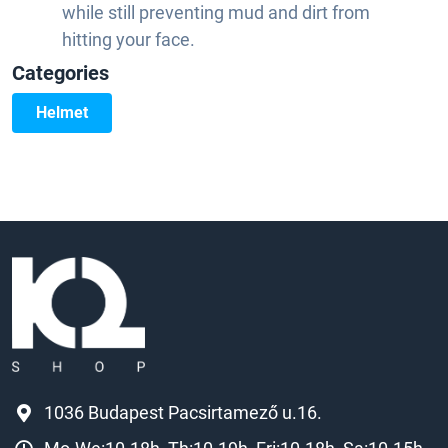
while still preventing mud and dirt from
hitting your face.
Categories
Helmet
1036 Budapest Pacsirtamező u.16.