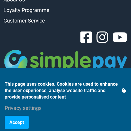
Loyalty Programme
Customer Service
This page uses cookies. Cookies are used to enhance
the user experience, analyse website traffic and
provide personalised content
Árukereső.hu
Privacy settings
Accept
©2023 Monte Rosso Kft.