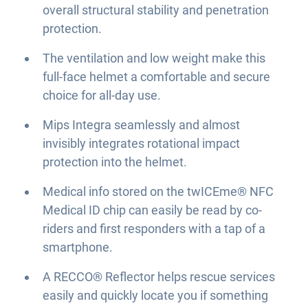
overall structural stability and penetration
protection.
The ventilation and low weight make this
full-face helmet a comfortable and secure
choice for all-day use.
Mips Integra seamlessly and almost
invisibly integrates rotational impact
protection into the helmet.
Medical info stored on the twICEme® NFC
Medical ID chip can easily be read by co-
riders and first responders with a tap of a
smartphone.
A RECCO® Reflector helps rescue services
easily and quickly locate you if something