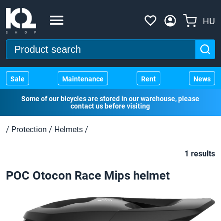
HU
Sale
Maintenance
Rent
News
Some of our bicycles are stored in our warehouse, please
contact us before visiting
/
Protection
/
Helmets
/
1 results
POC Otocon Race Mips helmet