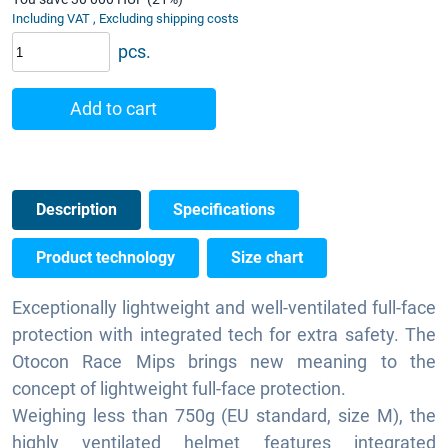
Including VAT , Excluding shipping costs
pcs.
Add to cart
Description
Specifications
Product technology
Size chart
Exceptionally lightweight and well-ventilated full-face
protection with integrated tech for extra safety. The
Otocon Race Mips brings new meaning to the
concept of lightweight full-face protection.
Weighing less than 750g (EU standard, size M), the
highly ventilated helmet features integrated