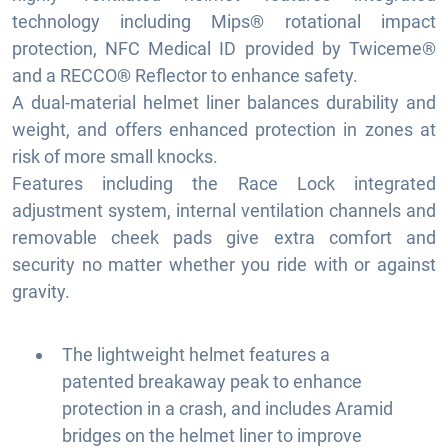
technology including Mips® rotational impact
protection, NFC Medical ID provided by Twiceme®
and a RECCO® Reflector to enhance safety.
A dual-material helmet liner balances durability and
weight, and offers enhanced protection in zones at
risk of more small knocks.
Features including the Race Lock integrated
adjustment system, internal ventilation channels and
removable cheek pads give extra comfort and
security no matter whether you ride with or against
gravity.
The lightweight helmet features a
patented breakaway peak to enhance
protection in a crash, and includes Aramid
bridges on the helmet liner to improve