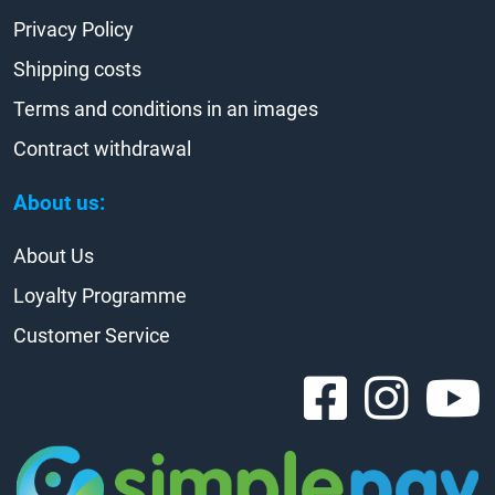
Privacy Policy
Shipping costs
Terms and conditions in an images
Contract withdrawal
About us:
About Us
Loyalty Programme
Customer Service