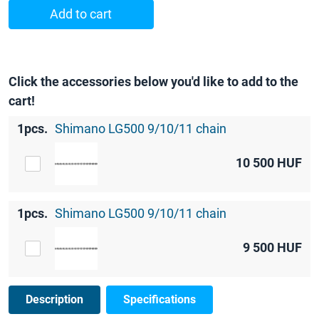
Add to cart
Click the accessories below you'd like to add to the
cart!
1pcs.
Shimano LG500 9/10/11 chain
10 500
HUF
1pcs.
Shimano LG500 9/10/11 chain
9 500
HUF
Description
Specifications