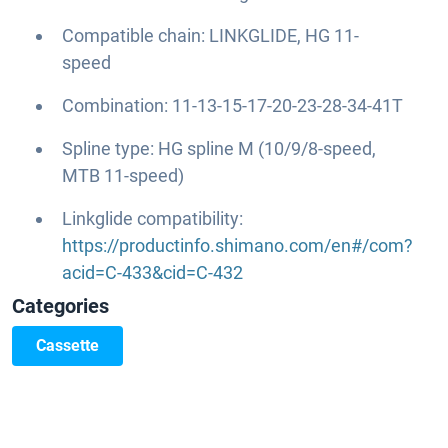
Compatible chain: LINKGLIDE, HG 11-
speed
Combination: 11-13-15-17-20-23-28-34-41T
Spline type: HG spline M (10/9/8-speed,
MTB 11-speed)
Linkglide compatibility:
https://productinfo.shimano.com/en#/com?
acid=C-433&cid=C-432
Categories
Cassette