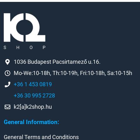
1036 Budapest Pacsirtamező u.16.
Mo-We:10-18h, Th:10-19h, Fri:10-18h, Sa:10-15h
+36 1 453 0819
+36 30 995 2728
k2[a]k2shop.hu
General Information:
General Terms and Conditions