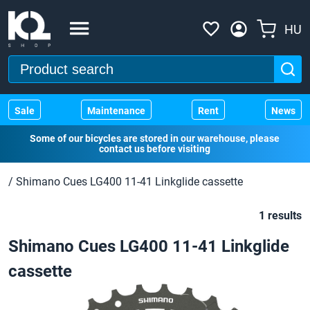
HU
Sale
Maintenance
Rent
News
Some of our bicycles are stored in our warehouse, please
contact us before visiting
/
Shimano Cues LG400 11-41 Linkglide cassette
1 results
Shimano Cues LG400 11-41 Linkglide
cassette