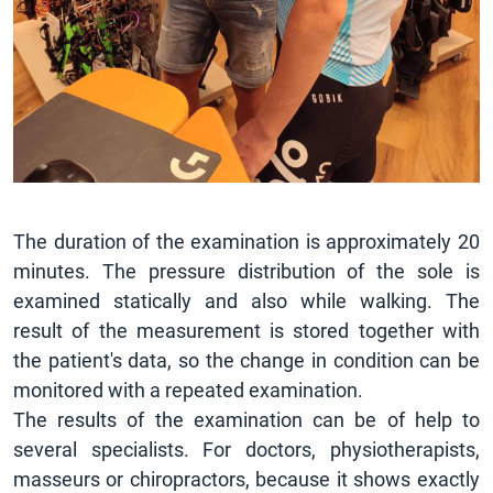
The duration of the examination is approximately 20
minutes. The pressure distribution of the sole is
examined statically and also while walking. The
result of the measurement is stored together with
the patient's data, so the change in condition can be
monitored with a repeated examination.
The results of the examination can be of help to
several specialists. For doctors, physiotherapists,
masseurs or chiropractors, because it shows exactly