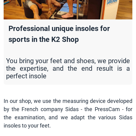
Professional unique insoles for
sports in the K2 Shop
You bring your feet and shoes, we provide
the expertise, and the end result is a
perfect insole
In our shop, we use the measuring device developed
by the French company Sidas - the PressCam - for
the examination, and we adapt the various Sidas
insoles to your feet.