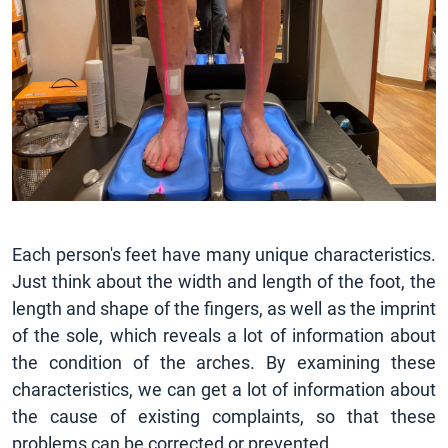
Each person's feet have many unique characteristics.
Just think about the width and length of the foot, the
length and shape of the fingers, as well as the imprint
of the sole, which reveals a lot of information about
the condition of the arches. By examining these
characteristics, we can get a lot of information about
the cause of existing complaints, so that these
problems can be corrected or prevented.