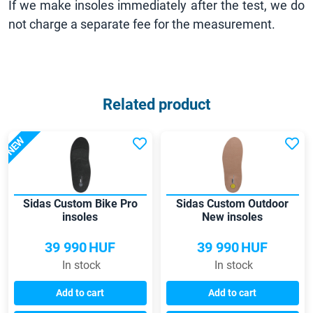
If we make insoles immediately after the test, we do
not charge a separate fee for the measurement.
Related product
NEW
Sidas Custom Bike Pro
Sidas Custom Outdoor
insoles
New insoles
39 990
HUF
39 990
HUF
In stock
In stock
Add to cart
Add to cart