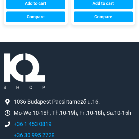
Add to cart
Add to cart
Compare
Compare
1036 Budapest Pacsirtamező u.16.
Mo-We:10-18h, Th:10-19h, Fri:10-18h, Sa:10-15h
+36 1 453 0819
+36 30 995 2728