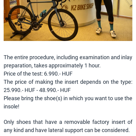
The entire procedure, including examination and inlay
preparation, takes approximately 1 hour.
Price of the test: 6.990.- HUF
The price of making the insert depends on the type:
25.990.- HUF - 48.990.- HUF
Please bring the shoe(s) in which you want to use the
insole!
Only shoes that have a removable factory insert of
any kind and have lateral support can be considered.