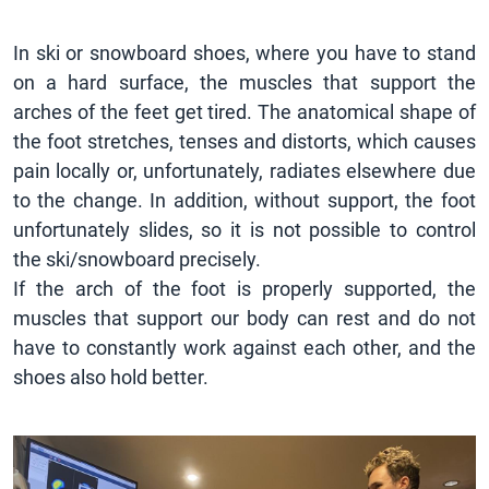
In ski or snowboard shoes, where you have to stand
on a hard surface, the muscles that support the
arches of the feet get tired. The anatomical shape of
the foot stretches, tenses and distorts, which causes
pain locally or, unfortunately, radiates elsewhere due
to the change. In addition, without support, the foot
unfortunately slides, so it is not possible to control
the ski/snowboard precisely.
If the arch of the foot is properly supported, the
muscles that support our body can rest and do not
have to constantly work against each other, and the
shoes also hold better.