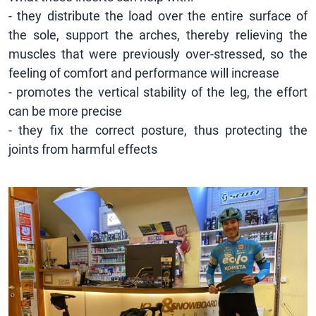
- they distribute the load over the entire surface of
the sole, support the arches, thereby relieving the
muscles that were previously over-stressed, so the
feeling of comfort and performance will increase
- promotes the vertical stability of the leg, the effort
can be more precise
- they fix the correct posture, thus protecting the
joints from harmful effects