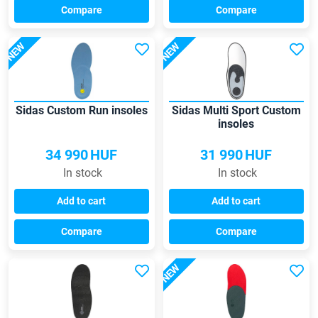
Compare
Compare
NEW
NEW
Sidas Custom Run insoles
Sidas Multi Sport Custom
insoles
34 990
HUF
31 990
HUF
In stock
In stock
Add to cart
Add to cart
Compare
Compare
NEW