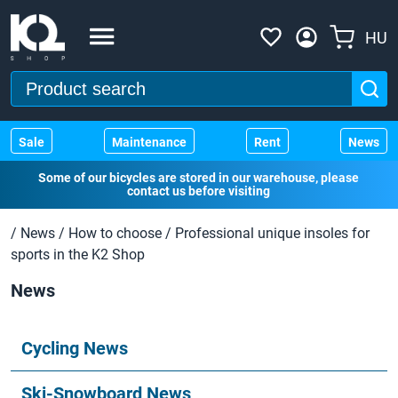
HU
Sale
Maintenance
Rent
News
Some of our bicycles are stored in our warehouse, please
contact us before visiting
/
News
/
How to choose
/
Professional unique insoles for
sports in the K2 Shop
News
Cycling News
Ski-Snowboard News