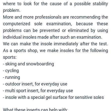
where to look for the cause of a possible stability
problem.
More and more professionals are recommending the
computerized sole examination, because these
problems can be prevented or eliminated by using
individual insoles made after such an examination.
We can make the insole immediately after the test.
As a sports shop, we make insoles for the following
sports:
- skiing and snowboarding
- cycling
- running
- outdoor insert, for everyday use
- multi sport insert, for everyday use
- insole with a special gel surface for sensitive soles
What these inserts can help with: