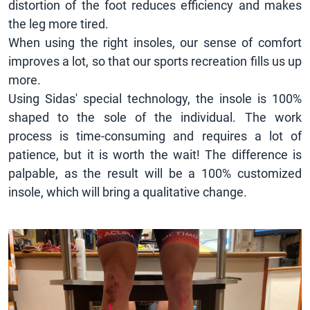
distortion of the foot reduces efficiency and makes
the leg more tired.
When using the right insoles, our sense of comfort
improves a lot, so that our sports recreation fills us up
more.
Using Sidas' special technology, the insole is 100%
shaped to the sole of the individual. The work
process is time-consuming and requires a lot of
patience, but it is worth the wait! The difference is
palpable, as the result will be a 100% customized
insole, which will bring a qualitative change.