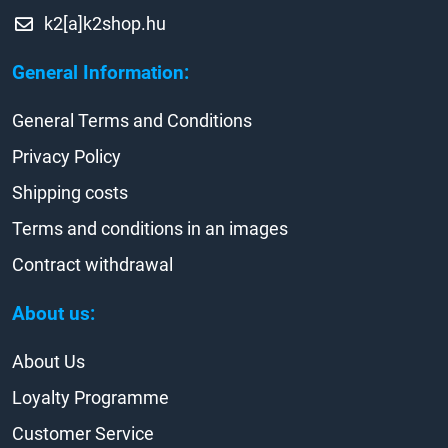
k2[a]k2shop.hu
General Information:
General Terms and Conditions
Privacy Policy
Shipping costs
Terms and conditions in an images
Contract withdrawal
About us:
About Us
Loyalty Programme
Customer Service