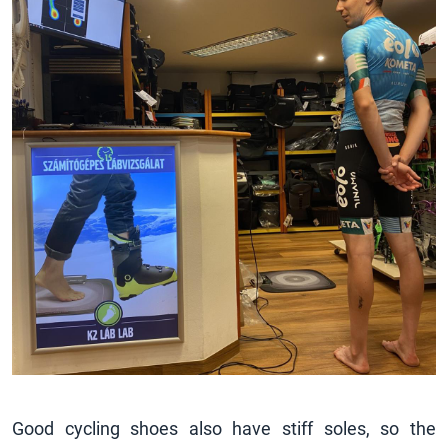
Good cycling shoes also have stiff soles, so the