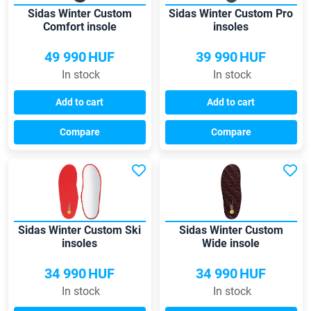
Sidas Winter Custom
Sidas Winter Custom Pro
Comfort insole
insoles
49 990
HUF
39 990
HUF
In stock
In stock
Add to cart
Add to cart
Compare
Compare
Sidas Winter Custom Ski
Sidas Winter Custom
insoles
Wide insole
34 990
HUF
34 990
HUF
In stock
In stock