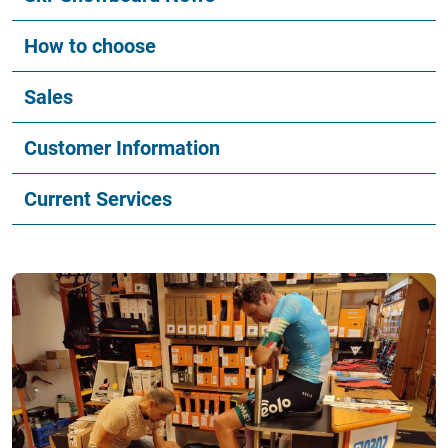
How to choose
Sales
Customer Information
Current Services