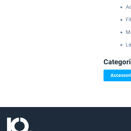
Ad
Fi
Ma
Le
Categor
Accessor