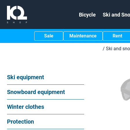
Bicycle
Ski and Sn
Sale
Maintenance
Rent
/
Ski and sn
Ski equipment
Snowboard equipment
Winter clothes
Protection