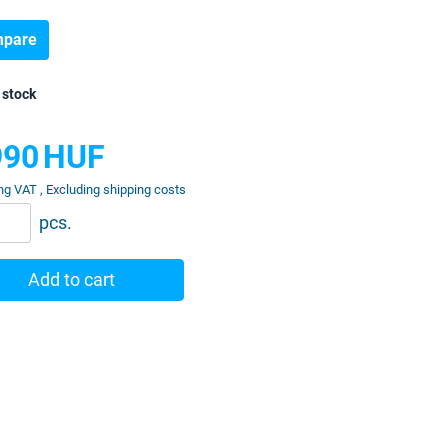
pare
 stock
990
HUF
ng VAT , Excluding shipping costs
pcs.
Add to cart