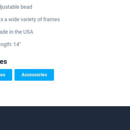
justable bead
ts a wide variety of frames
de in the USA
ngth: 14"
ies
ies
Accessories