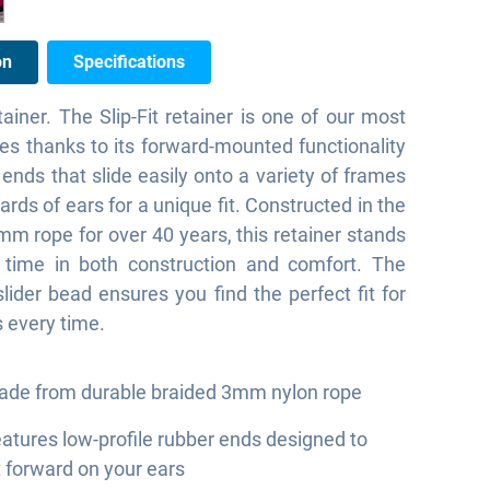
on
Specifications
ainer. The Slip-Fit retainer is one of our most
les thanks to its forward-mounted functionality
 ends that slide easily onto a variety of frames
ards of ears for a unique fit. Constructed in the
m rope for over 40 years, this retainer stands
f time in both construction and comfort. The
slider bead ensures you find the perfect fit for
 every time.
de from durable braided 3mm nylon rope
atures low-profile rubber ends designed to
t forward on your ears