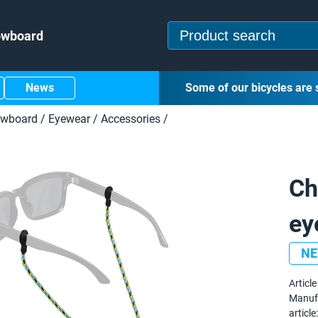
owboard
News
Some of our bicycles are 
owboard
/
Eyewear
/
Accessories
/
Ch
ey
N
Article 
Manuf
article: