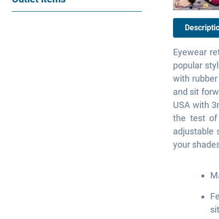
Descripti
Eyewear ret
popular sty
with rubber
and sit forw
USA with 3m
the test o
adjustable 
your shades
Ma
Fe
si