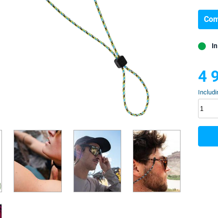
Com
In
4 
Includi