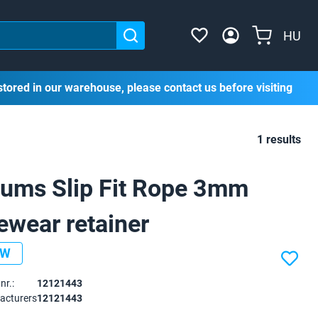
HU
stored in our warehouse, please contact us before visiting
1 results
ums Slip Fit Rope 3mm
ewear retainer
EW
nr.:
12121443
acturers
12121443