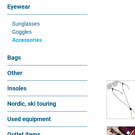
Eyewear
Sunglasses
Goggles
Accessories
Bags
Other
Insoles
Nordic, ski touring
Used equipment
Outlet items