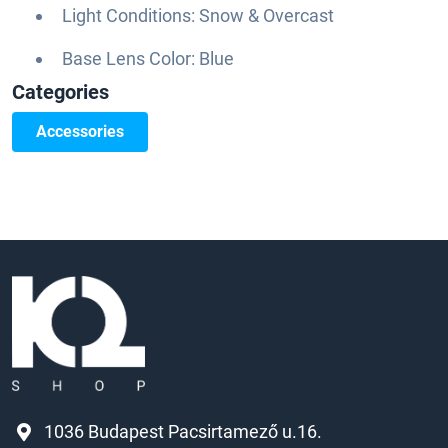
Light Conditions: Snow & Overcast
Base Lens Color: Blue
Categories
Accessories
1036 Budapest Pacsirtamező u.16.