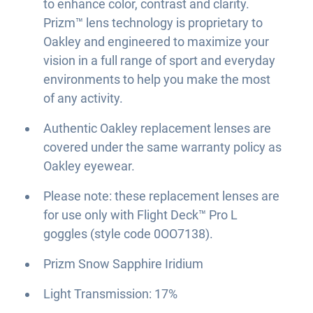
to enhance color, contrast and clarity.
Prizm™ lens technology is proprietary to
Oakley and engineered to maximize your
vision in a full range of sport and everyday
environments to help you make the most
of any activity.
Authentic Oakley replacement lenses are
covered under the same warranty policy as
Oakley eyewear.
Please note: these replacement lenses are
for use only with Flight Deck™ Pro L
goggles (style code 0OO7138).
Prizm Snow Sapphire Iridium
Light Transmission: 17%