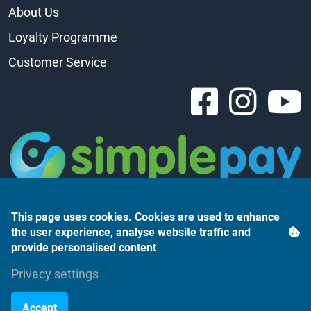
About Us
Loyalty Programme
Customer Service
This page uses cookies. Cookies are used to enhance
the user experience, analyse website traffic and
provide personalised content
Árukereső.hu
Privacy settings
Accept