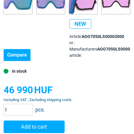
NEW
Article
AOO7050LS00003000
nr.:
Manufacturers
AOO7050LS00003
Compare
article:
In stock
46 990
HUF
Including VAT , Excluding shipping costs
pcs.
Add to cart