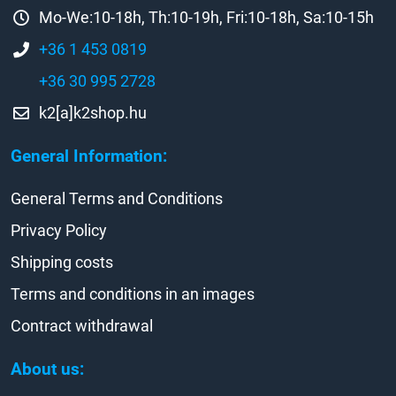
Mo-We:10-18h, Th:10-19h, Fri:10-18h, Sa:10-15h
+36 1 453 0819
+36 30 995 2728
k2[a]k2shop.hu
General Information:
General Terms and Conditions
Privacy Policy
Shipping costs
Terms and conditions in an images
Contract withdrawal
About us: