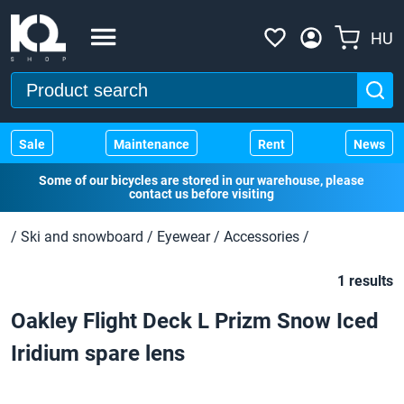
HU
Sale
Maintenance
Rent
News
Some of our bicycles are stored in our warehouse, please
contact us before visiting
/
Ski and snowboard
/
Eyewear
/
Accessories
/
1 results
Oakley Flight Deck L Prizm Snow Iced
Iridium spare lens