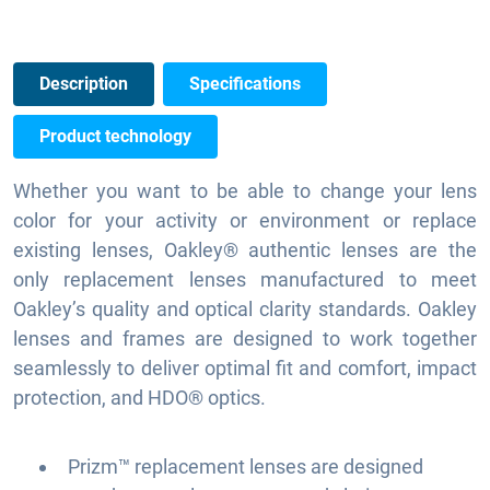
Description
Specifications
Product technology
Whether you want to be able to change your lens
color for your activity or environment or replace
existing lenses, Oakley® authentic lenses are the
only replacement lenses manufactured to meet
Oakley’s quality and optical clarity standards. Oakley
lenses and frames are designed to work together
seamlessly to deliver optimal fit and comfort, impact
protection, and HDO® optics.
Prizm™ replacement lenses are designed