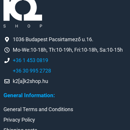
1036 Budapest Pacsirtamező u.16.
Mo-We:10-18h, Th:10-19h, Fri:10-18h, Sa:10-15h
+36 1 453 0819
+36 30 995 2728
k2[a]k2shop.hu
General Information:
General Terms and Conditions
Privacy Policy