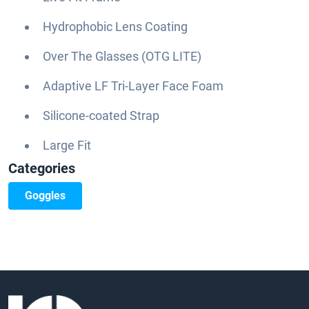
Hydrophobic Lens Coating
Over The Glasses (OTG LITE)
Adaptive LF Tri-Layer Face Foam
Silicone-coated Strap
Large Fit
Categories
Goggles