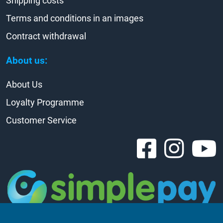
Shipping costs
Terms and conditions in an images
Contract withdrawal
About us:
About Us
Loyalty Programme
Customer Service