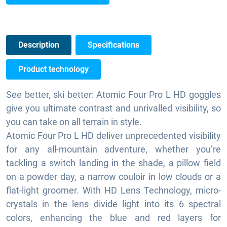
Description
Specifications
Product technology
See better, ski better: Atomic Four Pro L HD goggles
give you ultimate contrast and unrivalled visibility, so
you can take on all terrain in style.
Atomic Four Pro L HD deliver unprecedented visibility
for any all-mountain adventure, whether you’re
tackling a switch landing in the shade, a pillow field
on a powder day, a narrow couloir in low clouds or a
flat-light groomer. With HD Lens Technology, micro-
crystals in the lens divide light into its 6 spectral
colors, enhancing the blue and red layers for