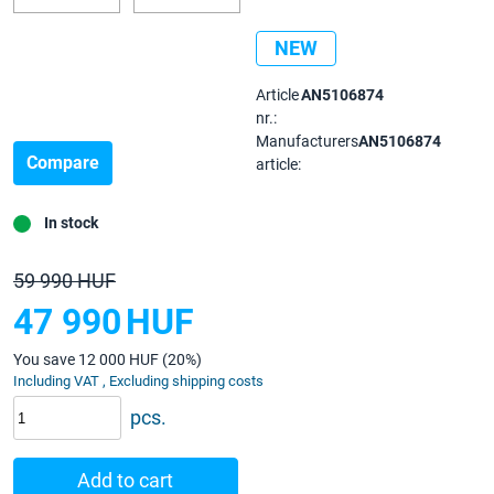
NEW
Article
AN5106874
nr.:
Manufacturers
AN5106874
Compare
article:
In stock
59 990 HUF
47 990
HUF
You save 12 000 HUF (20%)
Including VAT , Excluding shipping costs
pcs.
Add to cart