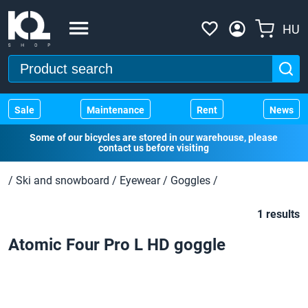
HU
Sale
Maintenance
Rent
News
Some of our bicycles are stored in our warehouse, please
contact us before visiting
/
Ski and snowboard
/
Eyewear
/
Goggles
/
1 results
Atomic Four Pro L HD goggle