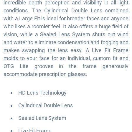
incredible depth perception and visibility in all light
conditions. The Cylindrical Double Lens combined
with a Large Fit is ideal for broader faces and anyone
who likes a roomier feel. It also offers a huge field of
vision, while a Sealed Lens System shuts out wind
and water to eliminate condensation and fogging and
makes swapping the lens easy. A Live Fit Frame
molds to your face for an individual, custom fit and
OTG Lite grooves in the frame generously
accommodate prescription glasses.
HD Lens Technology
Cylindrical Double Lens
Sealed Lens System
Live Fit Frame