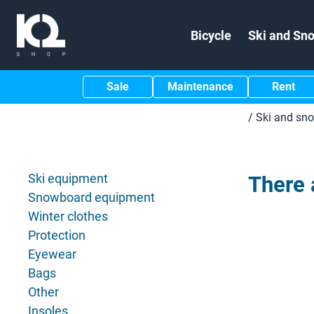
Bicycle
Ski and Sn
Sale
Maintenance
Rent
/
Ski and sn
Ski equipment
There 
Snowboard equipment
Winter clothes
Protection
Eyewear
Bags
Other
Insoles