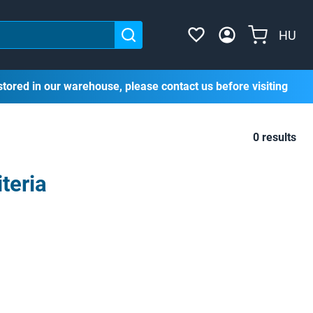
HU
stored in our warehouse, please contact us before visiting
0 results
teria