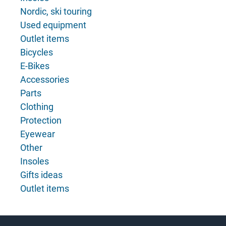
Nordic, ski touring
Used equipment
Outlet items
Bicycles
E-Bikes
Accessories
Parts
Clothing
Protection
Eyewear
Other
Insoles
Gifts ideas
Outlet items