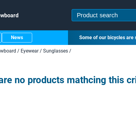
owboard
News
Some of our bicycles are 
owboard
/
Eyewear
/
Sunglasses
/
are no products mathcing this cri