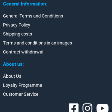
General Information:
General Terms and Conditions
Privacy Policy
Shipping costs
Terms and conditions in an images
Contract withdrawal
About us:
About Us
Loyalty Programme
Customer Service