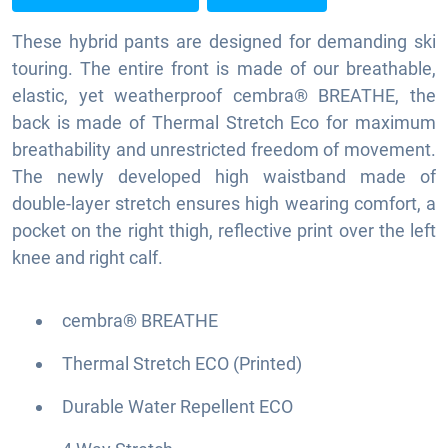
These hybrid pants are designed for demanding ski
touring. The entire front is made of our breathable,
elastic, yet weatherproof cembra® BREATHE, the
back is made of Thermal Stretch Eco for maximum
breathability and unrestricted freedom of movement.
The newly developed high waistband made of
double-layer stretch ensures high wearing comfort, a
pocket on the right thigh, reflective print over the left
knee and right calf.
cembra® BREATHE
Thermal Stretch ECO (Printed)
Durable Water Repellent ECO