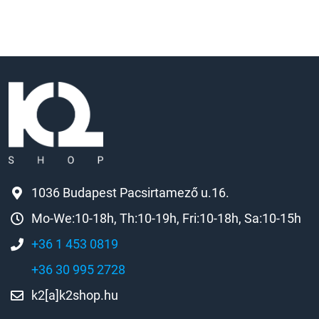
1036 Budapest Pacsirtamező u.16.
Mo-We:10-18h, Th:10-19h, Fri:10-18h, Sa:10-15h
+36 1 453 0819
+36 30 995 2728
k2[a]k2shop.hu