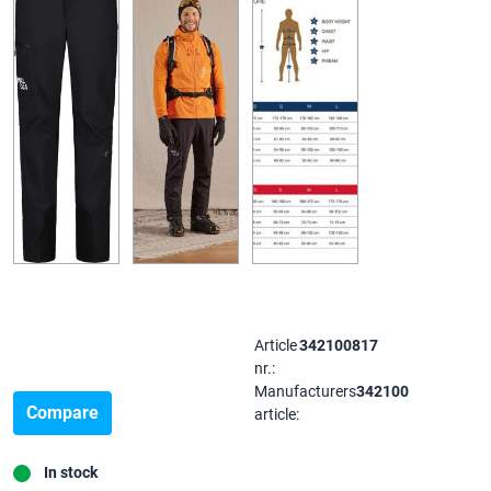
Article
342100817
nr.:
Manufacturers
342100
Compare
article:
In stock