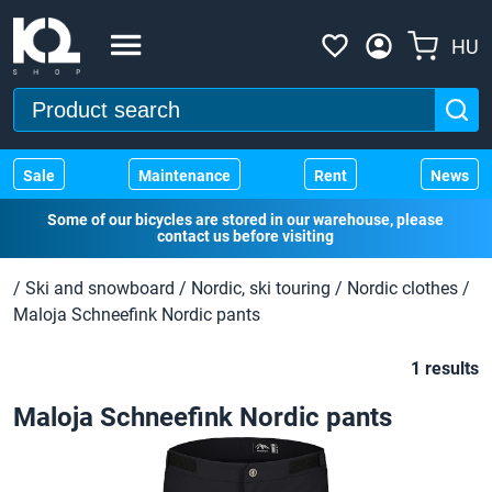
HU
Sale
Maintenance
Rent
News
Some of our bicycles are stored in our warehouse, please
contact us before visiting
/
Ski and snowboard
/
Nordic, ski touring
/
Nordic clothes
/
Maloja Schneefink Nordic pants
1 results
Maloja Schneefink Nordic pants