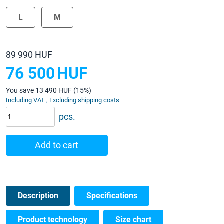
L
M
89 990 HUF
76 500
HUF
You save 13 490 HUF (15%)
Including VAT , Excluding shipping costs
pcs.
Add to cart
Description
Specifications
Product technology
Size chart