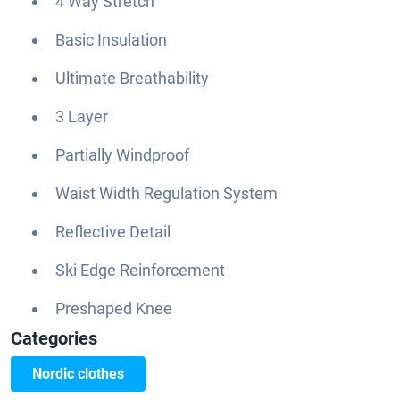
4 Way Stretch
Basic Insulation
Ultimate Breathability
3 Layer
Partially Windproof
Waist Width Regulation System
Reflective Detail
Ski Edge Reinforcement
Preshaped Knee
Categories
Nordic clothes