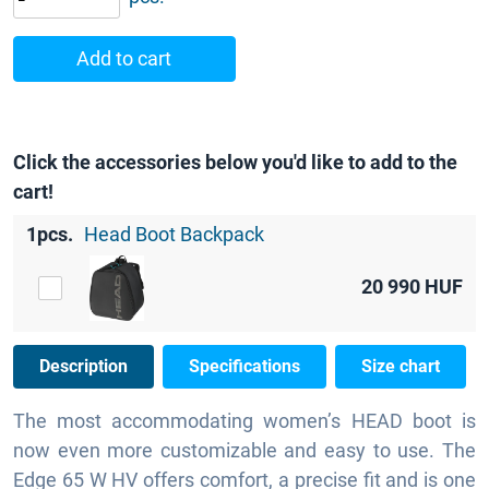
Add to cart
Click the accessories below you'd like to add to the
cart!
1pcs.
Head Boot Backpack
20 990
HUF
Description
Specifications
Size chart
The most accommodating women’s HEAD boot is
now even more customizable and easy to use. The
Edge 65 W HV offers comfort, a precise fit and is one