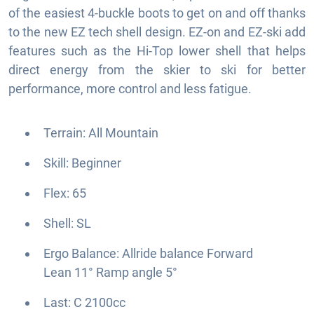
of the easiest 4-buckle boots to get on and off thanks
to the new EZ tech shell design. EZ-on and EZ-ski add
features such as the Hi-Top lower shell that helps
direct energy from the skier to ski for better
performance, more control and less fatigue.
Terrain: All Mountain
Skill: Beginner
Flex: 65
Shell: SL
Ergo Balance: Allride balance Forward
Lean 11° Ramp angle 5°
Last: C 2100cc