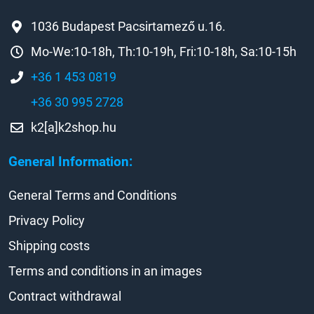
1036 Budapest Pacsirtamező u.16.
Mo-We:10-18h, Th:10-19h, Fri:10-18h, Sa:10-15h
+36 1 453 0819
+36 30 995 2728
k2[a]k2shop.hu
General Information:
General Terms and Conditions
Privacy Policy
Shipping costs
Terms and conditions in an images
Contract withdrawal