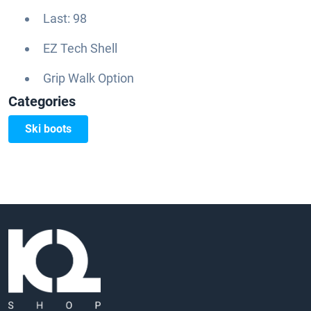
Last: 98
EZ Tech Shell
Grip Walk Option
Categories
Ski boots