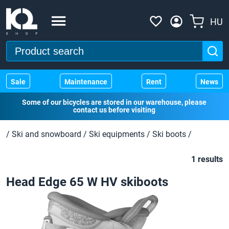
HU
Sale
Maintenance
Rent
News
Some of our bicycles are stored in our warehouse, please
contact us before visiting
/
Ski and snowboard
/
Ski equipments
/
Ski boots
/
1 results
Head Edge 65 W HV skiboots