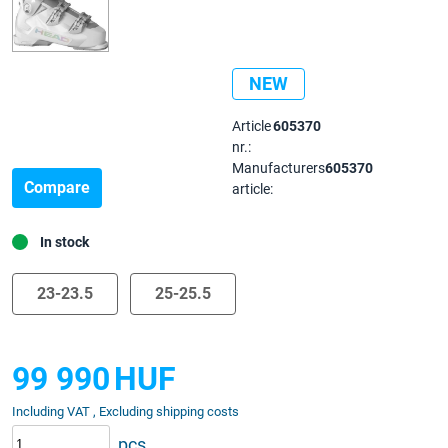
NEW
Article
605370
nr.:
Manufacturers
605370
Compare
article:
In stock
23-23.5
25-25.5
99 990
HUF
Including VAT , Excluding shipping costs
pcs.