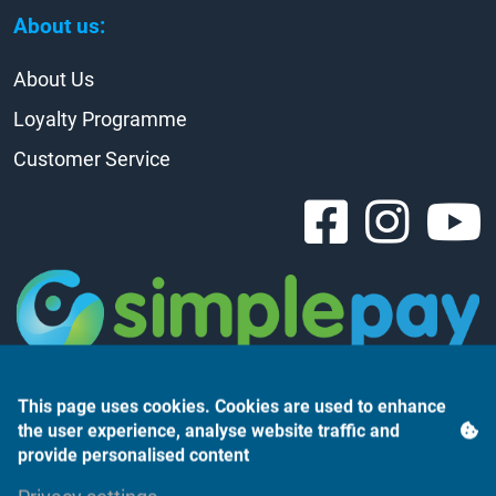
About us:
About Us
Loyalty Programme
Customer Service
This page uses cookies. Cookies are used to enhance
the user experience, analyse website traffic and
provide personalised content
Árukereső.hu
Privacy settings