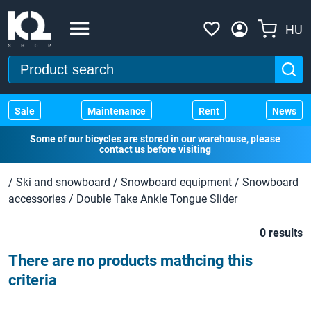
HU
Sale
Maintenance
Rent
News
Some of our bicycles are stored in our warehouse, please
contact us before visiting
/
Ski and snowboard
/
Snowboard equipment
/
Snowboard
accessories
/
Double Take Ankle Tongue Slider
0 results
There are no products mathcing this
criteria