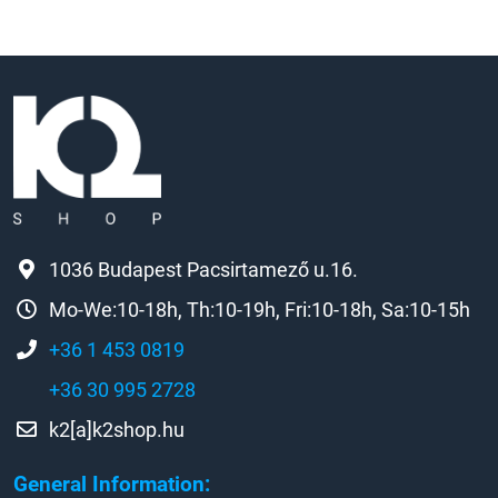
1036 Budapest Pacsirtamező u.16.
Mo-We:10-18h, Th:10-19h, Fri:10-18h, Sa:10-15h
+36 1 453 0819
+36 30 995 2728
k2[a]k2shop.hu
General Information: