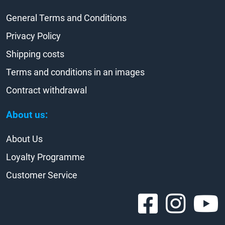
General Terms and Conditions
Privacy Policy
Shipping costs
Terms and conditions in an images
Contract withdrawal
About us:
About Us
Loyalty Programme
Customer Service