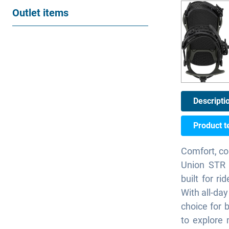
Outlet items
Descripti
Product t
Comfort, co
Union STR i
built for ri
With all-day
choice for 
to explore 