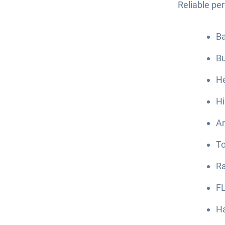
Reliable pe
Ba
B
He
Hi
An
To
Ra
FL
Ha