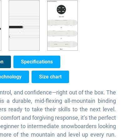
on
Specifications
echnology
Size chart
ntrol, and confidence—right out of the box. The
s a durable, mid-flexing all-mountain binding
ders ready to take their skills to the next level.
 comfort and forgiving response, it’s the perfect
beginner to intermediate snowboarders looking
more of the mountain and level up every run.