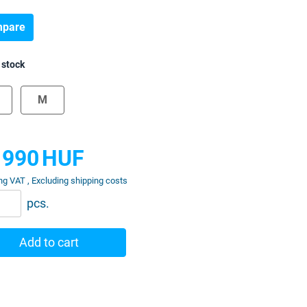
pare
 stock
M
 990
HUF
ng VAT , Excluding shipping costs
pcs.
Add to cart