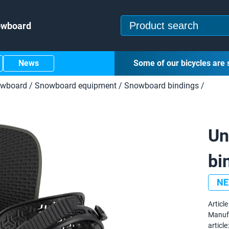
owboard
News
Some of our bicycles are 
owboard
/
Snowboard equipment
/
Snowboard bindings
/
Un
bi
N
Article 
Manuf
article: