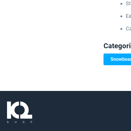
St
Ea
Ca
Categor
Snowboar