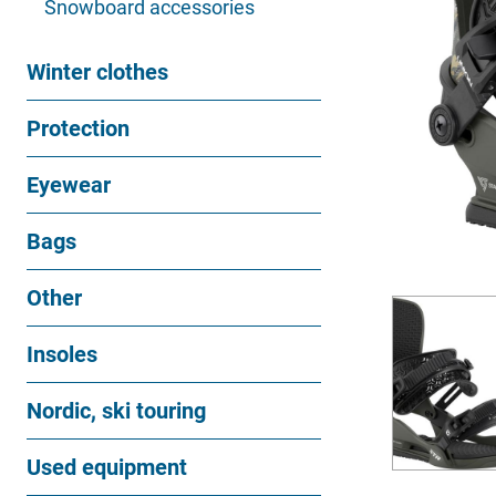
Snowboard accessories
Winter clothes
Protection
Eyewear
Bags
Other
Insoles
Nordic, ski touring
Used equipment