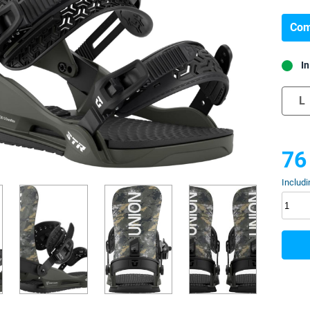
Com
In
L
76
Includi