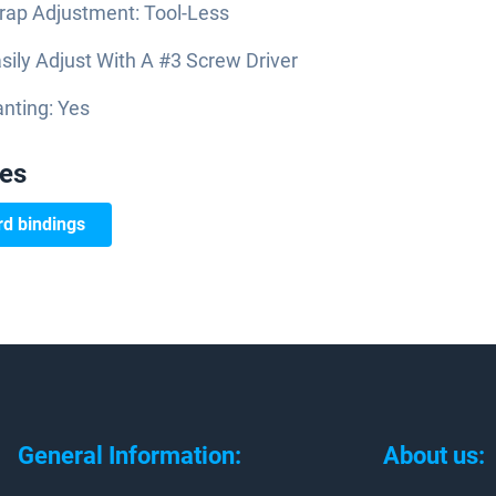
rap Adjustment: Tool-Less
sily Adjust With A #3 Screw Driver
nting: Yes
ies
d bindings
General Information:
About us: