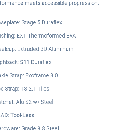
rformance meets accessible progression.
seplate: Stage 5 Duraflex
ushing: EXT Thermoformed EVA
elcup: Extruded 3D Aluminum
ghback: S11 Duraflex
kle Strap: Exoframe 3.0
e Strap: TS 2.1 Tiles
tchet: Alu S2 w/ Steel
AD: Tool-Less
rdware: Grade 8.8 Steel