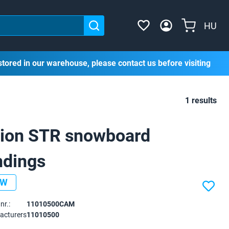
HU
stored in our warehouse, please contact us before visiting
1 results
ion STR snowboard
ndings
EW
nr.:
11010500CAM
acturers
11010500