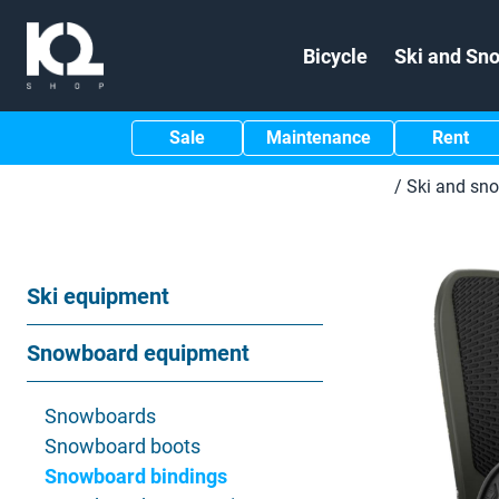
Bicycle
Ski and Sn
Sale
Maintenance
Rent
/
Ski and sn
Ski equipment
Snowboard equipment
Snowboards
Snowboard boots
Snowboard bindings