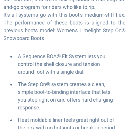
and-go program for riders who like to rip.
It's all systems go with this boot's medium-stiff flex.
The performance of these boots is aligned to the
previous boots model: Women's Limelight Step On®
Snowboard Boots
A Sequence BOA® Fit System lets you
control the shell closure and tension
around foot with a single dial.
The Step On® system creates a clean,
simple boot-to-binding interface that lets
you step right on and offers hard charging
response.
Heat moldable liner feels great right out of
the box with no hotspots or break-in period