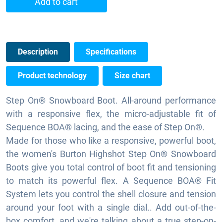
Add to cart
Description
Specifications
Product technology
Size chart
Step On® Snowboard Boot. All-around performance
with a responsive flex, the micro-adjustable fit of
Sequence BOA® lacing, and the ease of Step On®.
Made for those who like a responsive, powerful boot,
the women's Burton Highshot Step On® Snowboard
Boots give you total control of boot fit and tensioning
to match its powerful flex. A Sequence BOA® Fit
System lets you control the shell closure and tension
around your foot with a single dial.. Add out-of-the-
box comfort, and we're talking about a true step-on-