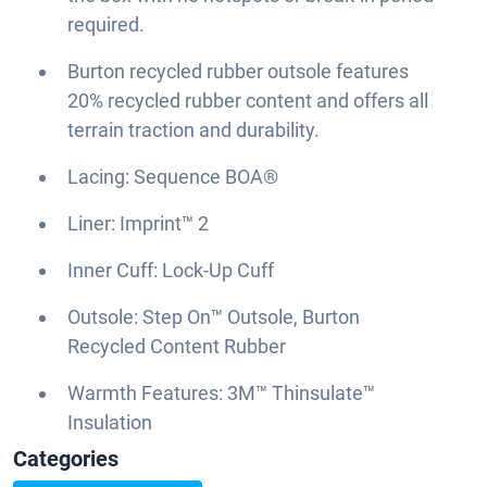
required.
Burton recycled rubber outsole features
20% recycled rubber content and offers all
terrain traction and durability.
Lacing: Sequence BOA®
Liner: Imprint™ 2
Inner Cuff: Lock-Up Cuff
Outsole: Step On™ Outsole, Burton
Recycled Content Rubber
Warmth Features: 3M™ Thinsulate™
Insulation
Categories