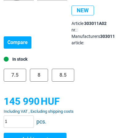
NEW
Article
303011A02
nr.:
Manufacturers
303011
Compare
article:
In stock
7.5
8
8.5
145 990
HUF
Including VAT , Excluding shipping costs
pcs.