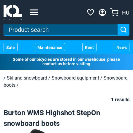
HU
Sale
Maintenance
Rent
News
Some of our bicycles are stored in our warehouse, please
contact us before visiting
/
Ski and snowboard
/
Snowboard equipment
/
Snowboard
boots
/
1 results
Burton WMS Highshot StepOn
snowboard boots