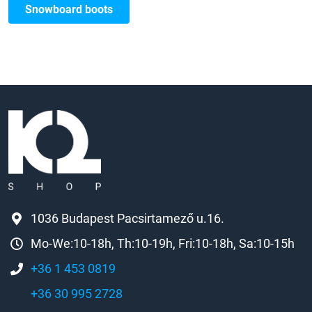
Snowboard boots
1036 Budapest Pacsirtamező u.16.
Mo-We:10-18h, Th:10-19h, Fri:10-18h, Sa:10-15h
+36 1 453 0819
+36 30 995 2728