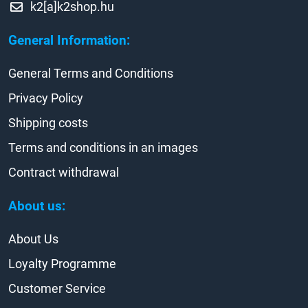
k2[a]k2shop.hu
General Information:
General Terms and Conditions
Privacy Policy
Shipping costs
Terms and conditions in an images
Contract withdrawal
About us:
About Us
Loyalty Programme
Customer Service