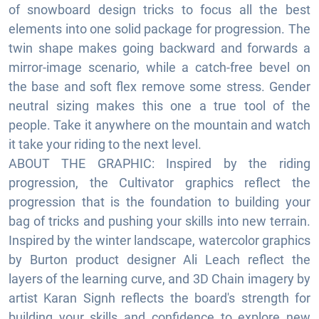
of snowboard design tricks to focus all the best
elements into one solid package for progression. The
twin shape makes going backward and forwards a
mirror-image scenario, while a catch-free bevel on
the base and soft flex remove some stress. Gender
neutral sizing makes this one a true tool of the
people. Take it anywhere on the mountain and watch
it take your riding to the next level.
ABOUT THE GRAPHIC: Inspired by the riding
progression, the Cultivator graphics reflect the
progression that is the foundation to building your
bag of tricks and pushing your skills into new terrain.
Inspired by the winter landscape, watercolor graphics
by Burton product designer Ali Leach reflect the
layers of the learning curve, and 3D Chain imagery by
artist Karan Signh reflects the board's strength for
building your skills and confidence to explore new