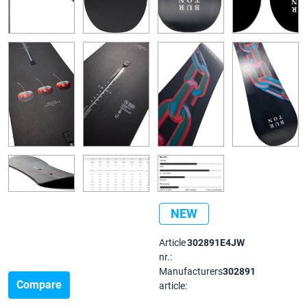
NEW
Article
302891E4JW
nr.:
Manufacturers
302891
Compare
article: