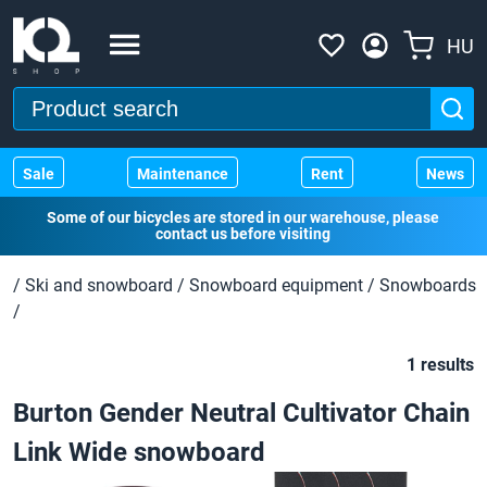
HU
Sale
Maintenance
Rent
News
Some of our bicycles are stored in our warehouse, please
contact us before visiting
/
Ski and snowboard
/
Snowboard equipment
/
Snowboards
/
1 results
Burton Gender Neutral Cultivator Chain
Link Wide snowboard