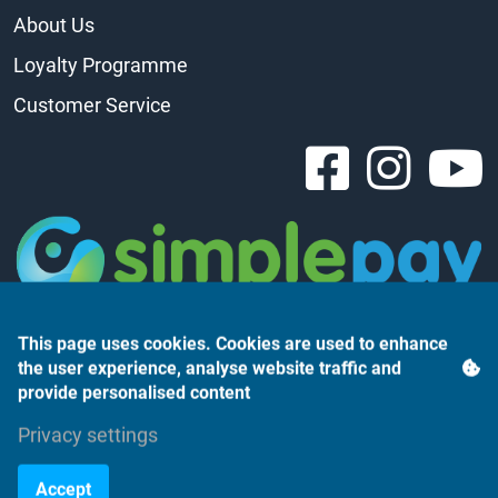
About Us
Loyalty Programme
Customer Service
This page uses cookies. Cookies are used to enhance
the user experience, analyse website traffic and
provide personalised content
Árukereső.hu
Privacy settings
Accept