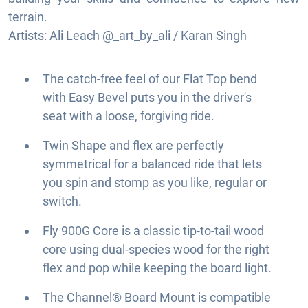
terrain.
Artists: Ali Leach @_art_by_ali / Karan Singh
The catch-free feel of our Flat Top bend
with Easy Bevel puts you in the driver's
seat with a loose, forgiving ride.
Twin Shape and flex are perfectly
symmetrical for a balanced ride that lets
you spin and stomp as you like, regular or
switch.
Fly 900G Core is a classic tip-to-tail wood
core using dual-species wood for the right
flex and pop while keeping the board light.
The Channel® Board Mount is compatible