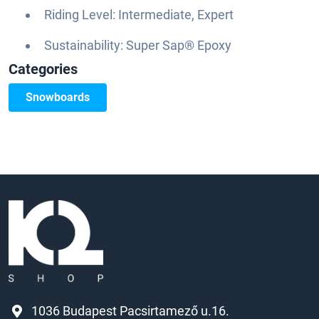
Riding Level: Intermediate, Expert
Sustainability: Super Sap® Epoxy
Categories
Snowboards
1036 Budapest Pacsirtamező u.16.