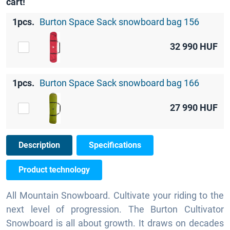
cart!
1pcs.
Burton Space Sack snowboard bag 156
32 990
HUF
1pcs.
Burton Space Sack snowboard bag 166
27 990
HUF
Description
Specifications
Product technology
All Mountain Snowboard. Cultivate your riding to the
next level of progression. The Burton Cultivator
Snowboard is all about growth. It draws on decades