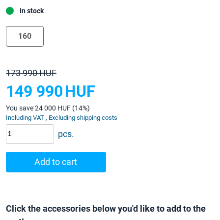
In stock
160
173 990 HUF
149 990
HUF
You save 24 000 HUF (14%)
Including VAT , Excluding shipping costs
pcs.
Add to cart
Click the accessories below you'd like to add to the