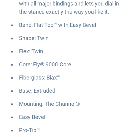
with all major bindings and lets you dial in
the stance exactly the way you like it.
Bend: Flat Top™ with Easy Bevel
Shape: Twin
Flex: Twin
Core: Fly® 900G Core
Fiberglass: Biax™
Base: Extruded
Mounting: The Channel®
Easy Bevel
Pro-Tip™