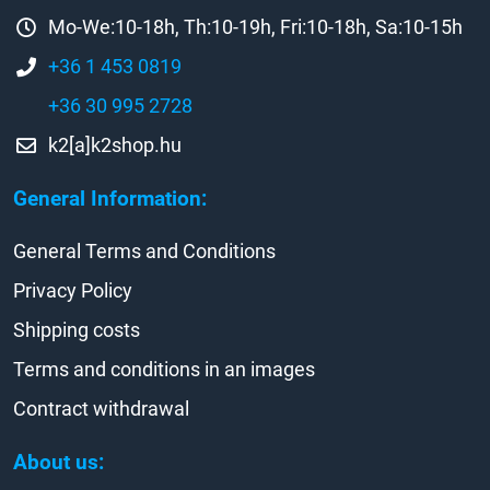
Mo-We:10-18h, Th:10-19h, Fri:10-18h, Sa:10-15h
+36 1 453 0819
+36 30 995 2728
k2[a]k2shop.hu
General Information:
General Terms and Conditions
Privacy Policy
Shipping costs
Terms and conditions in an images
Contract withdrawal
About us: