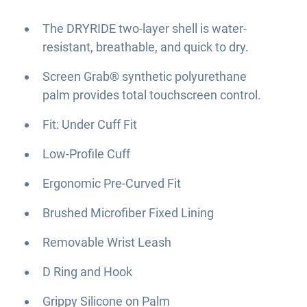
The DRYRIDE two-layer shell is water-
resistant, breathable, and quick to dry.
Screen Grab® synthetic polyurethane
palm provides total touchscreen control.
Fit: Under Cuff Fit
Low-Profile Cuff
Ergonomic Pre-Curved Fit
Brushed Microfiber Fixed Lining
Removable Wrist Leash
D Ring and Hook
Grippy Silicone on Palm