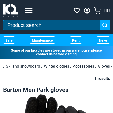
HU
Sale
Maintenance
Rent
News
Some of our bicycles are stored in our warehouse, please
contact us before visiting
/
Ski and snowboard
/
Winter clothes
/
Accessories
/
Gloves
/
1 results
Burton Men Park gloves