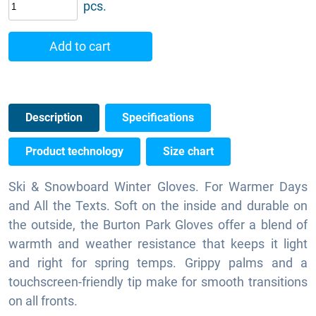
pcs.
Add to cart
Description
Specifications
Product technology
Size chart
Ski & Snowboard Winter Gloves. For Warmer Days
and All the Texts. Soft on the inside and durable on
the outside, the Burton Park Gloves offer a blend of
warmth and weather resistance that keeps it light
and right for spring temps. Grippy palms and a
touchscreen-friendly tip make for smooth transitions
on all fronts.