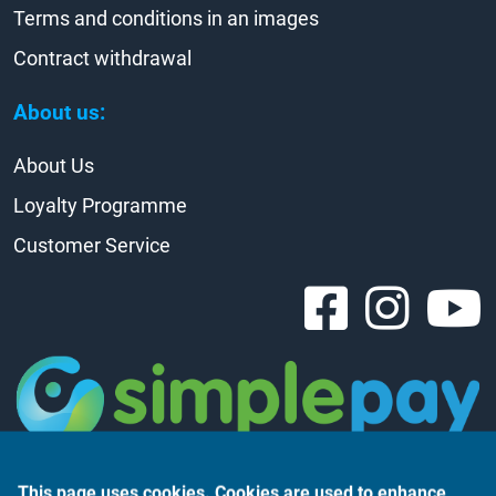
Terms and conditions in an images
Contract withdrawal
About us:
About Us
Loyalty Programme
Customer Service
This page uses cookies. Cookies are used to enhance