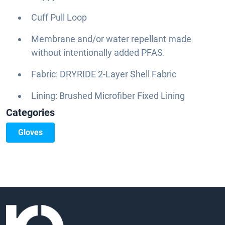
Cuff Pull Loop
Membrane and/or water repellant made
without intentionally added PFAS.
Fabric: DRYRIDE 2-Layer Shell Fabric
Lining: Brushed Microfiber Fixed Lining
Categories
Gloves