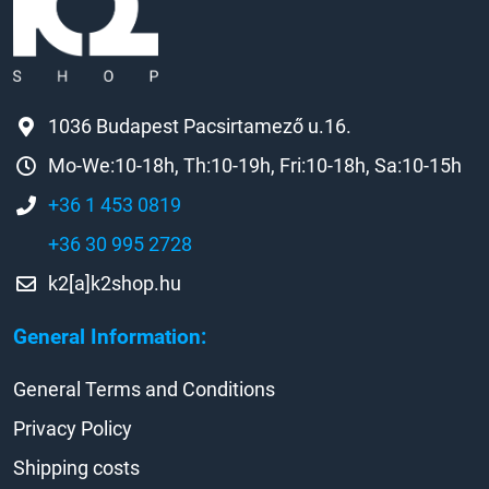
1036 Budapest Pacsirtamező u.16.
Mo-We:10-18h, Th:10-19h, Fri:10-18h, Sa:10-15h
+36 1 453 0819
+36 30 995 2728
k2[a]k2shop.hu
General Information:
General Terms and Conditions
Privacy Policy
Shipping costs