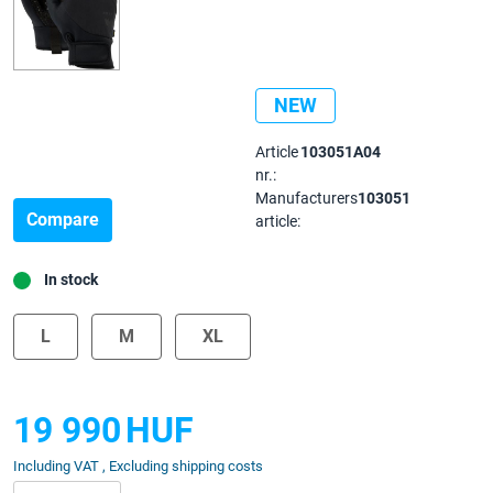
NEW
Article
103051A04
nr.:
Manufacturers
103051
Compare
article:
In stock
L
M
XL
19 990
HUF
Including VAT , Excluding shipping costs