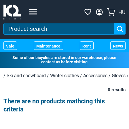
HU
Sale
Maintenance
Rent
News
Some of our bicycles are stored in our warehouse, please
contact us before visiting
/
Ski and snowboard
/
Winter clothes
/
Accessories
/
Gloves
/
0 results
There are no products mathcing this
criteria