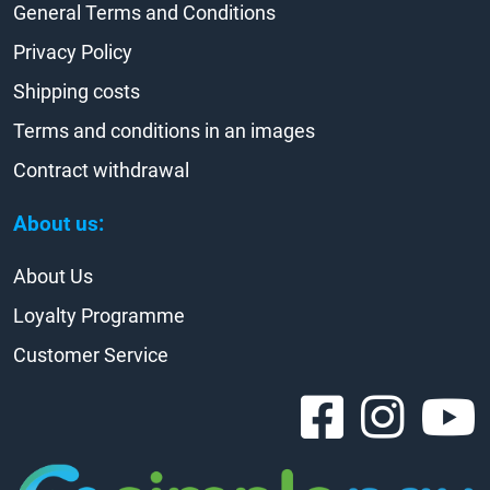
General Terms and Conditions
Privacy Policy
Shipping costs
Terms and conditions in an images
Contract withdrawal
About us:
About Us
Loyalty Programme
Customer Service