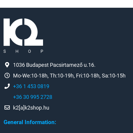
1036 Budapest Pacsirtamező u.16.
Mo-We:10-18h, Th:10-19h, Fri:10-18h, Sa:10-15h
+36 1 453 0819
+36 30 995 2728
k2[a]k2shop.hu
General Information: