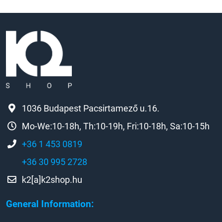
1036 Budapest Pacsirtamező u.16.
Mo-We:10-18h, Th:10-19h, Fri:10-18h, Sa:10-15h
+36 1 453 0819
+36 30 995 2728
k2[a]k2shop.hu
General Information: