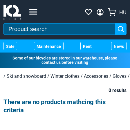
HU
Sale
Maintenance
Rent
News
Some of our bicycles are stored in our warehouse, please
contact us before visiting
/
Ski and snowboard
/
Winter clothes
/
Accessories
/
Gloves
/
0 results
There are no products mathcing this
criteria