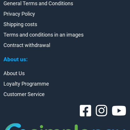
General Terms and Conditions
Privacy Policy
Shipping costs
Terms and conditions in an images
Contract withdrawal
About us:
About Us
Loyalty Programme
Customer Service