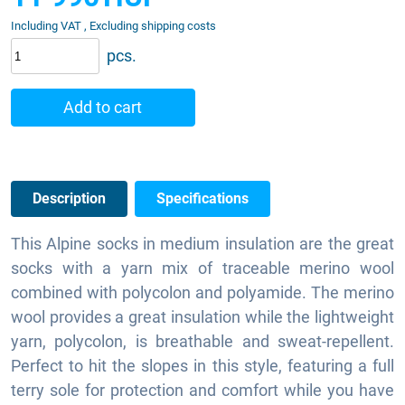
Including VAT , Excluding shipping costs
pcs.
Add to cart
Description
Specifications
This Alpine socks in medium insulation are the great
socks with a yarn mix of traceable merino wool
combined with polycolon and polyamide. The merino
wool provides a great insulation while the lightweight
yarn, polycolon, is breathable and sweat-repellent.
Perfect to hit the slopes in this style, featuring a full
terry sole for protection and comfort while you have