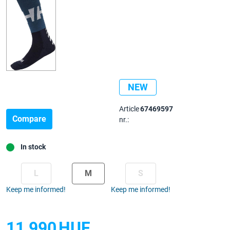
NEW
Article
67469597
Compare
nr.:
In stock
L
M
S
Keep me informed!
Keep me informed!
11 990
HUF