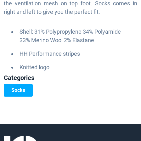
the ventilation mesh on top foot. Socks comes in
right and left to give you the perfect fit.
Shell: 31% Polypropylene 34% Polyamide
33% Merino Wool 2% Elastane
HH Performance stripes
Knitted logo
Categories
Socks