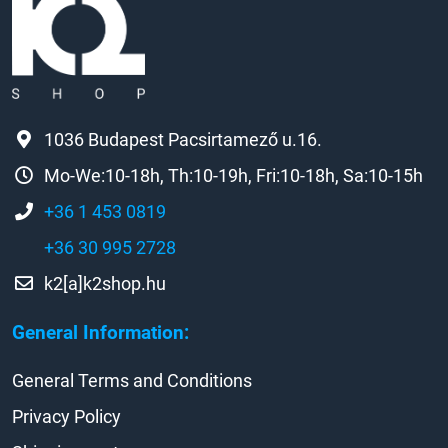
1036 Budapest Pacsirtamező u.16.
Mo-We:10-18h, Th:10-19h, Fri:10-18h, Sa:10-15h
+36 1 453 0819
+36 30 995 2728
k2[a]k2shop.hu
General Information:
General Terms and Conditions
Privacy Policy