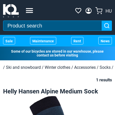
HU
Sale
Maintenance
Rent
News
Some of our bicycles are stored in our warehouse, please
contact us before visiting
/
Ski and snowboard
/
Winter clothes
/
Accessories
/
Socks
/
1 results
Helly Hansen Alpine Medium Sock