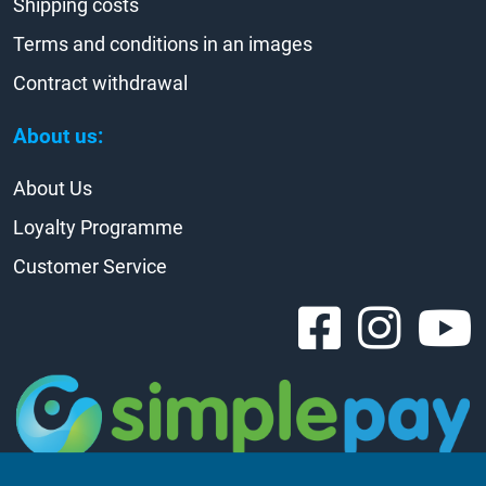
Shipping costs
Terms and conditions in an images
Contract withdrawal
About us:
About Us
Loyalty Programme
Customer Service