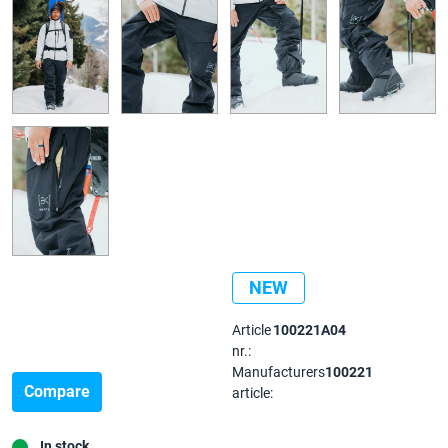
NEW
Article
100221A04
nr.:
Manufacturers
100221
Compare
article:
In stock