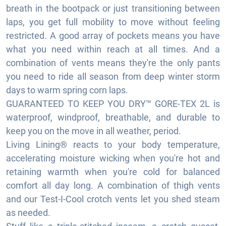
breath in the bootpack or just transitioning between
laps, you get full mobility to move without feeling
restricted. A good array of pockets means you have
what you need within reach at all times. And a
combination of vents means they're the only pants
you need to ride all season from deep winter storm
days to warm spring corn laps.
GUARANTEED TO KEEP YOU DRY™ GORE-TEX 2L is
waterproof, windproof, breathable, and durable to
keep you on the move in all weather, period.
Living Lining® reacts to your body temperature,
accelerating moisture wicking when you're hot and
retaining warmth when you're cold for balanced
comfort all day long. A combination of thigh vents
and our Test-I-Cool crotch vents let you shed steam
as needed.