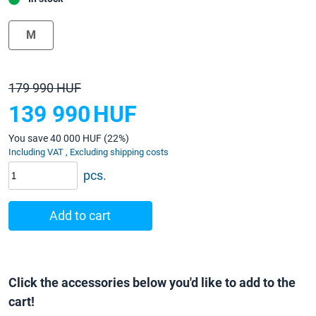
M
179 990 HUF
139 990
HUF
You save 40 000 HUF (22%)
Including VAT , Excluding shipping costs
pcs.
Add to cart
Click the accessories below you'd like to add to the
cart!