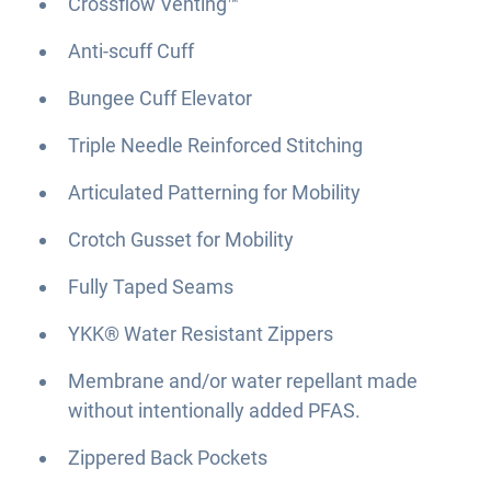
Crossflow Venting™
Anti-scuff Cuff
Bungee Cuff Elevator
Triple Needle Reinforced Stitching
Articulated Patterning for Mobility
Crotch Gusset for Mobility
Fully Taped Seams
YKK® Water Resistant Zippers
Membrane and/or water repellant made
without intentionally added PFAS.
Zippered Back Pockets