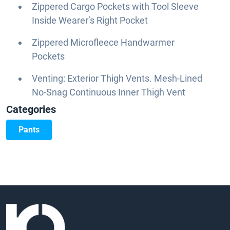
Zippered Cargo Pockets with Tool Sleeve
Inside Wearer’s Right Pocket
Zippered Microfleece Handwarmer
Pockets
Venting: Exterior Thigh Vents. Mesh-Lined
No-Snag Continuous Inner Thigh Vent
Categories
Pants