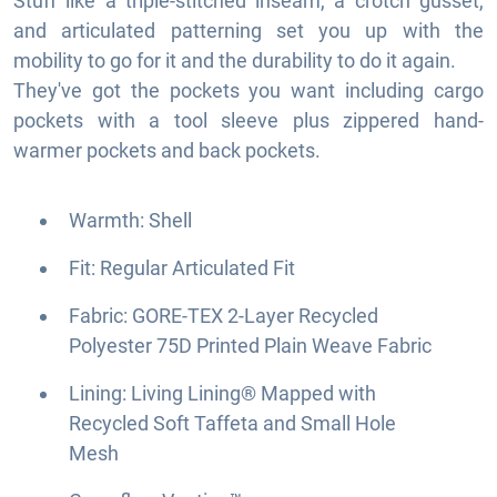
Stuff like a triple-stitched inseam, a crotch gusset,
and articulated patterning set you up with the
mobility to go for it and the durability to do it again.
They've got the pockets you want including cargo
pockets with a tool sleeve plus zippered hand-
warmer pockets and back pockets.
Warmth: Shell
Fit: Regular Articulated Fit
Fabric: GORE-TEX 2-Layer Recycled
Polyester 75D Printed Plain Weave Fabric
Lining: Living Lining® Mapped with
Recycled Soft Taffeta and Small Hole
Mesh