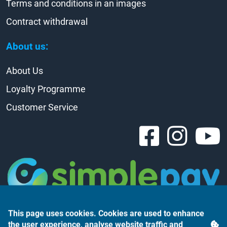
Terms and conditions in an images
Contract withdrawal
About us:
About Us
Loyalty Programme
Customer Service
This page uses cookies. Cookies are used to enhance
the user experience, analyse website traffic and