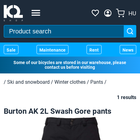
HU
Sale
Maintenance
Rent
News
Some of our bicycles are stored in our warehouse, please
contact us before visiting
/
Ski and snowboard
/
Winter clothes
/
Pants
/
1 results
Burton AK 2L Swash Gore pants