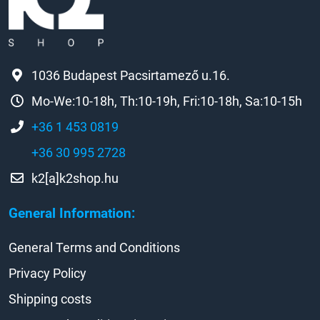
1036 Budapest Pacsirtamező u.16.
Mo-We:10-18h, Th:10-19h, Fri:10-18h, Sa:10-15h
+36 1 453 0819
+36 30 995 2728
k2[a]k2shop.hu
General Information:
General Terms and Conditions
Privacy Policy
Shipping costs