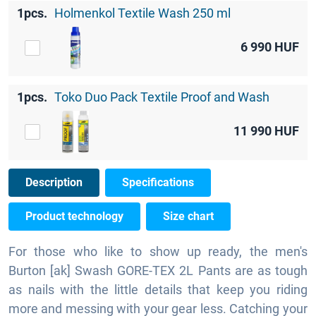
1pcs.
Holmenkol Textile Wash 250 ml
6 990
HUF
1pcs.
Toko Duo Pack Textile Proof and Wash
11 990
HUF
Description
Specifications
Product technology
Size chart
For those who like to show up ready, the men's
Burton [ak] Swash GORE-TEX 2L Pants are as tough
as nails with the little details that keep you riding
more and messing with your gear less. Catching your