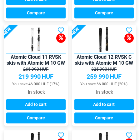
Compare
Compare
NEW
NEW
Atomic Cloud 11 RVSK
Atomic Cloud 12 RVSK C
skis with Atomic M 10 GW
skis with Atomic M 10 GW
bindings
bindings
265 990 HUF
325 990 HUF
219 990
HUF
259 990
HUF
You save 46 000 HUF (17%)
You save 66 000 HUF (20%)
In stock
In stock
Add to cart
Add to cart
Compare
Compare