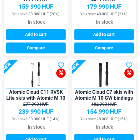
159 990
HUF
179 990
HUF
You save 39 000 HUF (20%)
You save 48 000 HUF (21%)
In stock
In stock
Add to cart
Add to cart
Compare
Compare
NEW
NEW
Atomic Cloud C11 RVSK
Atomic Cloud C7 skis with
Lite skis with Atomic M 10
Atomic M 10 GW bindings
GW bindings
277 990 HUF
182 990 HUF
239 990
HUF
154 990
HUF
You save 38 000 HUF (14%)
You save 28 000 HUF (15%)
In stock
In stock
Add to cart
Add to cart