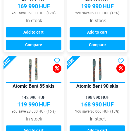
169 990
HUF
199 990
HUF
You save 35 000 HUF (17%)
You save 39 000 HUF (16%)
In stock
In stock
Add to cart
Add to cart
Compare
Compare
NEW
NEW
Atomic Bent 85 skis
Atomic Bent 90 skis
142 990 HUF
198 990 HUF
119 990
HUF
168 990
HUF
You save 23 000 HUF (16%)
You save 30 000 HUF (15%)
In stock
In stock
Add to cart
Add to cart