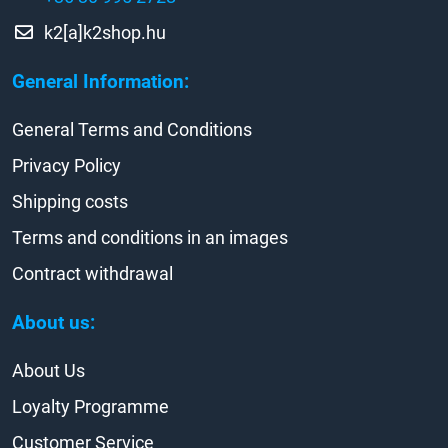
k2[a]k2shop.hu
General Information:
General Terms and Conditions
Privacy Policy
Shipping costs
Terms and conditions in an images
Contract withdrawal
About us:
About Us
Loyalty Programme
Customer Service