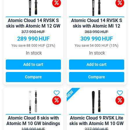
Atomic Cloud 14 RVSK S
Atomic Cloud 14 RVSK S
skis with Atomic M 12 GW
skis with Atomic MI 12
bindings
GW bindings
377 990 HUF
363 990 HUF
289 990
HUF
309 990
HUF
You save 88 000 HUF (23%)
You save 54 000 HUF (15%)
In stock
In stock
Add to cart
Add to cart
Compare
Compare
NEW
Atomic Cloud 8 skis with
Atomic Cloud 9 RVSK Lite
Atomic M 10 GW bindings
skis with Atomic M 10 GW
bindings
198 990 HUF
227 990 HUF