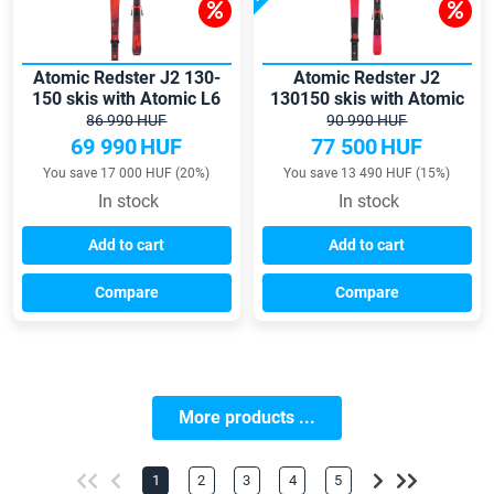
Atomic Redster J2 130-
Atomic Redster J2
150 skis with Atomic L6
130150 skis with Atomic
GW bindings
L6 GW bindings
86 990 HUF
90 990 HUF
69 990
HUF
77 500
HUF
You save 17 000 HUF (20%)
You save 13 490 HUF (15%)
In stock
In stock
Add to cart
Add to cart
Compare
Compare
More products ...
1
2
3
4
5