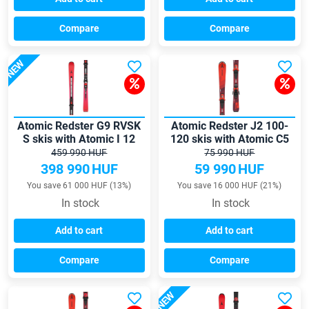
Compare
Compare
NEW
Atomic Redster G9 RVSK
Atomic Redster J2 100-
S skis with Atomic I 12
120 skis with Atomic C5
GW bindings
GW bindings
459 990 HUF
75 990 HUF
398 990
HUF
59 990
HUF
You save 61 000 HUF (13%)
You save 16 000 HUF (21%)
In stock
In stock
Add to cart
Add to cart
Compare
Compare
NEW