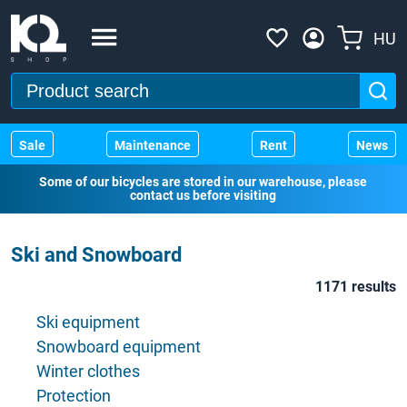
HU
Sale
Maintenance
Rent
News
Some of our bicycles are stored in our warehouse, please
contact us before visiting
Ski and Snowboard
1171 results
Ski equipment
Snowboard equipment
Winter clothes
Protection