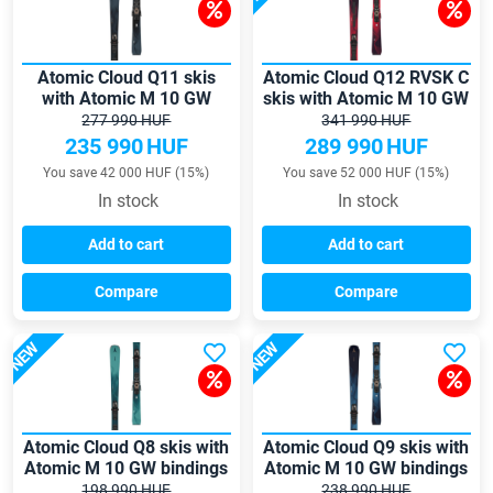
Atomic Cloud Q11 skis
Atomic Cloud Q12 RVSK C
with Atomic M 10 GW
skis with Atomic M 10 GW
bindings
bindings
277 990 HUF
341 990 HUF
235 990
HUF
289 990
HUF
You save 42 000 HUF (15%)
You save 52 000 HUF (15%)
In stock
In stock
Add to cart
Add to cart
Compare
Compare
NEW
NEW
Atomic Cloud Q8 skis with
Atomic Cloud Q9 skis with
Atomic M 10 GW bindings
Atomic M 10 GW bindings
198 990 HUF
238 990 HUF