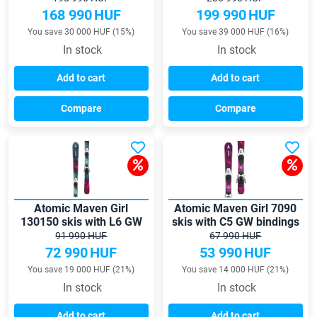
168 990
HUF
199 990
HUF
You save 30 000 HUF (15%)
You save 39 000 HUF (16%)
In stock
In stock
Add to cart
Add to cart
Compare
Compare
Atomic Maven Girl
Atomic Maven Girl 7090
130150 skis with L6 GW
skis with C5 GW bindings
bindings
91 990 HUF
67 990 HUF
72 990
HUF
53 990
HUF
You save 19 000 HUF (21%)
You save 14 000 HUF (21%)
In stock
In stock
Add to cart
Add to cart