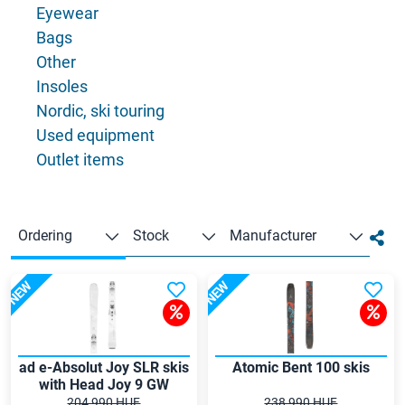
Eyewear
Bags
Other
Insoles
Nordic, ski touring
Used equipment
Outlet items
Ordering
Stock
Manufacturer
NEW
NEW
ad e-Absolut Joy SLR skis
Atomic Bent 100 skis
with Head Joy 9 GW
bindings
204 990 HUF
238 990 HUF