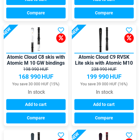
Compare
Compare
NEW
NEW
Atomic Cloud C8 skis with
Atomic Cloud C9 RVSK
Atomic M 10 GW bindings
Lite skis with Atomic M10
GW bindings
198 990 HUF
238 990 HUF
168 990
HUF
199 990
HUF
You save 30 000 HUF (15%)
You save 39 000 HUF (16%)
In stock
In stock
Add to cart
Add to cart
Compare
Compare
NEW