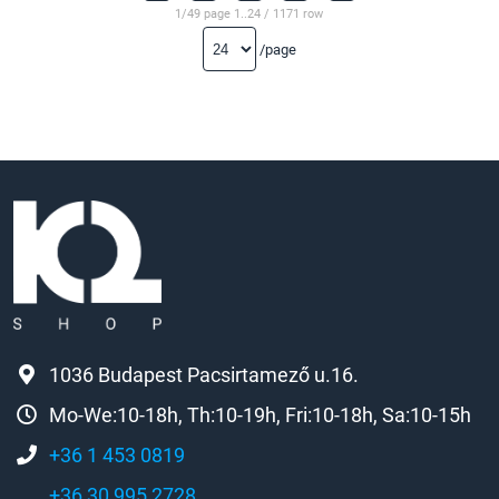
1/49 page 1..24 / 1171 row
/page
1036 Budapest Pacsirtamező u.16.
Mo-We:10-18h, Th:10-19h, Fri:10-18h, Sa:10-15h
+36 1 453 0819
+36 30 995 2728